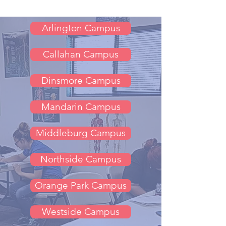
Arlington Campus
Callahan Campus
Dinsmore Campus
Mandarin Campus
Middleburg Campus
Northside Campus
Orange Park Campus
Westside Campus