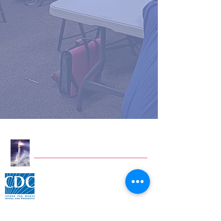
Click for CDC Flu information