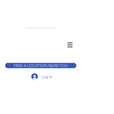
CALL TO BOOK A TOUR
FIND A LOCATION NEAR YOU
Log In