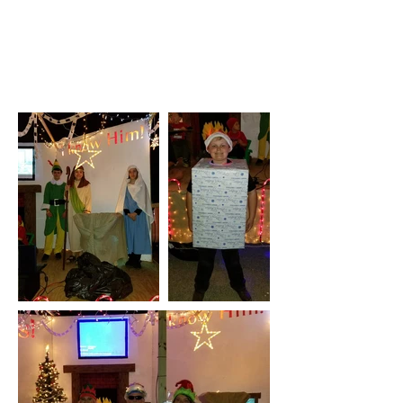
Middleburg Campus
Photo Gallery