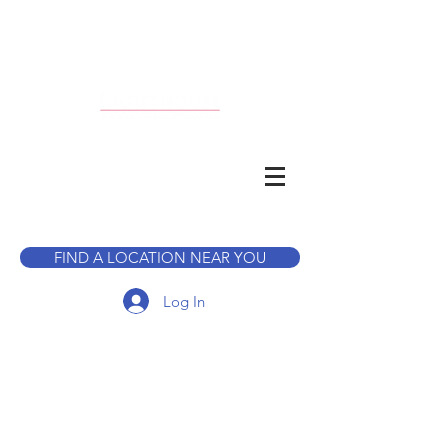
CALL TO BOOK A TOUR
FIND A LOCATION NEAR YOU
Log In