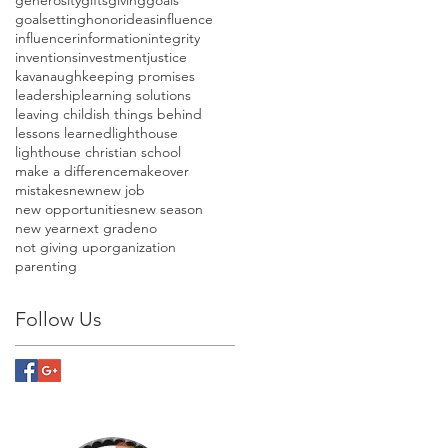
goalsetting
honor
ideas
influence
influencer
information
integrity
inventions
investment
justice
kavanaugh
keeping promises
leadership
learning solutions
leaving childish things behind
lessons learned
lighthouse
lighthouse christian school
make a difference
makeover
mistakes
new
new job
new opportunities
new season
new year
next grade
no
not giving up
organization
parenting
Follow Us