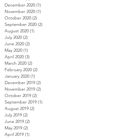
December 2020
(1)
1 post
November 2020
(1)
1 post
October 2020
(2)
2 posts
September 2020
(2)
2 posts
August 2020
(1)
1 post
July 2020
(2)
2 posts
June 2020
(2)
2 posts
May 2020
(1)
1 post
April 2020
(3)
3 posts
March 2020
(2)
2 posts
February 2020
(2)
2 posts
January 2020
(1)
1 post
December 2019
(2)
2 posts
November 2019
(2)
2 posts
October 2019
(2)
2 posts
September 2019
(1)
1 post
August 2019
(2)
2 posts
July 2019
(2)
2 posts
June 2019
(2)
2 posts
May 2019
(2)
2 posts
April 2019
(1)
1 post