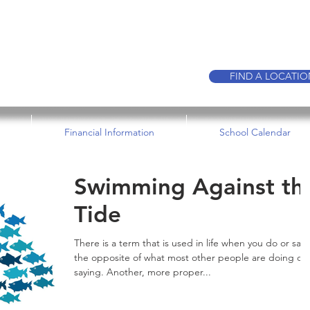
CALL TO BOO
FIND A LOCATI
Financial Information
School Calendar
Swimming Against th
Tide
There is a term that is used in life when you do or say
the opposite of what most other people are doing or
saying. Another, more proper...