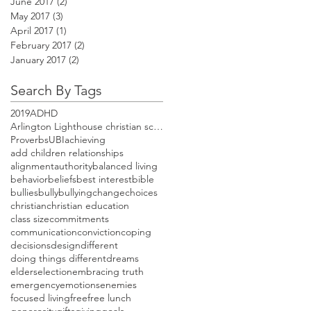
June 2017
(2)
2 posts
May 2017
(3)
3 posts
April 2017
(1)
1 post
February 2017
(2)
2 posts
January 2017
(2)
2 posts
Search By Tags
2019
ADHD
Arlington Lighthouse christian school open house
Proverbs
UBI
achieving
add children relationships
alignment
authority
balanced living
behavior
beliefs
best interest
bible
bullies
bully
bullying
change
choices
christian
christian education
class size
commitments
communication
conviction
coping
decisions
design
different
doing things different
dreams
elders
election
embracing truth
emergency
emotions
enemies
focused living
free
free lunch
generosity
gifts
giving
goals