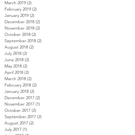
March 2019
(2)
2 posts
February 2019
(2)
2 posts
January 2019
(2)
2 posts
December 2018
(2)
2 posts
November 2018
(2)
2 posts
October 2018
(2)
2 posts
September 2018
(2)
2 posts
August 2018
(2)
2 posts
July 2018
(2)
2 posts
June 2018
(2)
2 posts
May 2018
(2)
2 posts
April 2018
(2)
2 posts
March 2018
(2)
2 posts
February 2018
(2)
2 posts
January 2018
(2)
2 posts
December 2017
(2)
2 posts
November 2017
(1)
1 post
October 2017
(2)
2 posts
September 2017
(2)
2 posts
August 2017
(2)
2 posts
July 2017
(1)
1 post