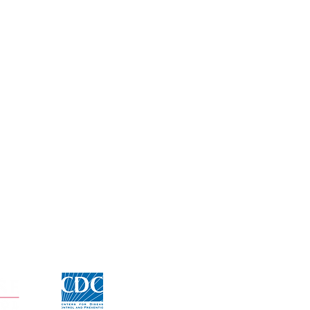
Click for CDC Flu information