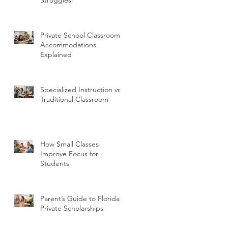
Private School Classroom
Accommodations
Explained
Specialized Instruction vs
Traditional Classroom
How Small Classes
Improve Focus for
Students
Parent’s Guide to Florida
Private Scholarships