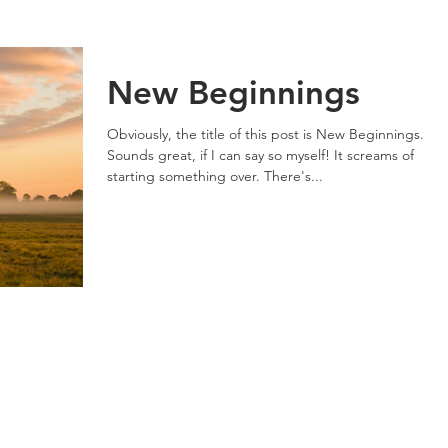
New Beginnings
Obviously, the title of this post is New Beginnings.
Sounds great, if I can say so myself! It screams of
starting something over. There's...