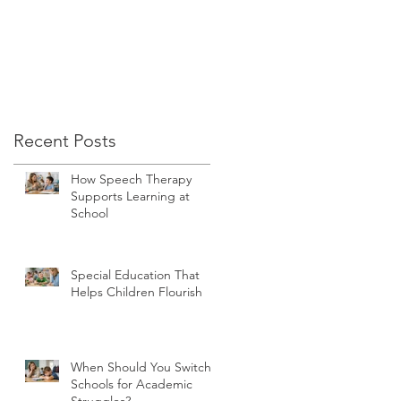
Recent Posts
How Speech Therapy
Supports Learning at
School
Special Education That
Helps Children Flourish
When Should You Switch
Schools for Academic
Struggles?