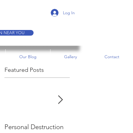
K A TOUR
Log In
ON NEAR YOU
Our Blog
Gallery
Contact
Featured Posts
e
Personal Destruction
Bucking the System