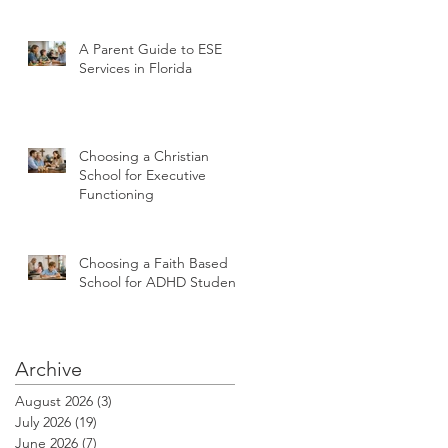
A Parent Guide to ESE
Services in Florida
Choosing a Christian
School for Executive
Functioning
Choosing a Faith Based
School for ADHD Students
Archive
August 2026
(3)
3 posts
July 2026
(19)
19 posts
June 2026
(7)
7 posts