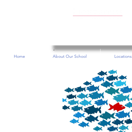
Home
About Our School
Locations