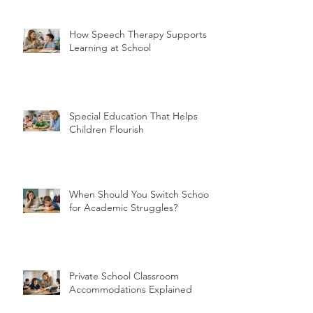
How Speech Therapy Supports
Learning at School
Special Education That Helps
Children Flourish
When Should You Switch Schools
for Academic Struggles?
Private School Classroom
Accommodations Explained