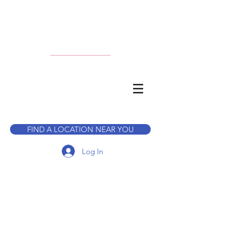
CALL TO BOOK A TOUR
FIND A LOCATION NEAR YOU
Log In