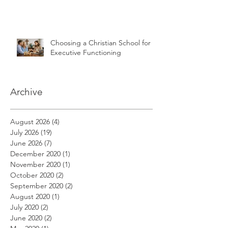
Choosing a Christian School for
Executive Functioning
Archive
August 2026
(4)
4 posts
July 2026
(19)
19 posts
June 2026
(7)
7 posts
December 2020
(1)
1 post
November 2020
(1)
1 post
October 2020
(2)
2 posts
September 2020
(2)
2 posts
August 2020
(1)
1 post
July 2020
(2)
2 posts
June 2020
(2)
2 posts