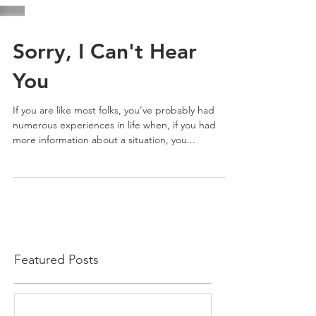
Sorry, I Can't Hear
You
If you are like most folks, you’ve probably had
numerous experiences in life when, if you had
more information about a situation, you...
Featured Posts