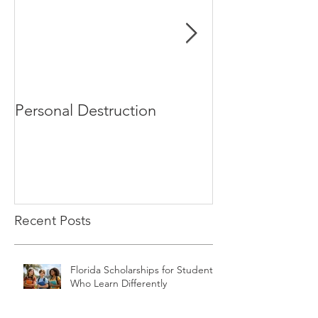
Personal Destruction
Bucking the S
Recent Posts
Florida Scholarships for Students
Who Learn Differently