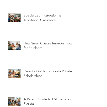
Specialized Instruction vs
Traditional Classroom
How Small Classes Improve Focus
for Students
Parent’s Guide to Florida Private
Scholarships
A Parent Guide to ESE Services in
Florida