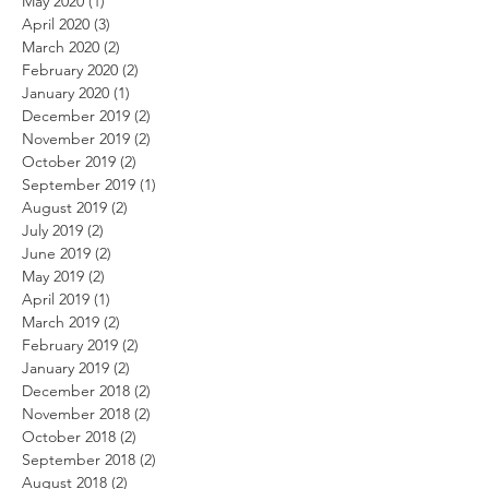
May 2020
(1)
1 post
April 2020
(3)
3 posts
March 2020
(2)
2 posts
February 2020
(2)
2 posts
January 2020
(1)
1 post
December 2019
(2)
2 posts
November 2019
(2)
2 posts
October 2019
(2)
2 posts
September 2019
(1)
1 post
August 2019
(2)
2 posts
July 2019
(2)
2 posts
June 2019
(2)
2 posts
May 2019
(2)
2 posts
April 2019
(1)
1 post
March 2019
(2)
2 posts
February 2019
(2)
2 posts
January 2019
(2)
2 posts
December 2018
(2)
2 posts
November 2018
(2)
2 posts
October 2018
(2)
2 posts
September 2018
(2)
2 posts
August 2018
(2)
2 posts