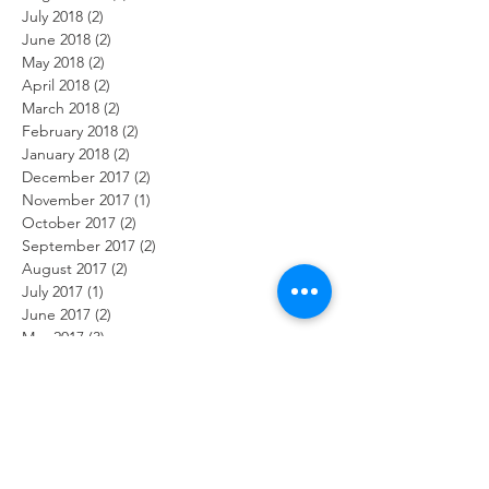
July 2018
(2)
2 posts
June 2018
(2)
2 posts
May 2018
(2)
2 posts
April 2018
(2)
2 posts
March 2018
(2)
2 posts
February 2018
(2)
2 posts
January 2018
(2)
2 posts
December 2017
(2)
2 posts
November 2017
(1)
1 post
October 2017
(2)
2 posts
September 2017
(2)
2 posts
August 2017
(2)
2 posts
July 2017
(1)
1 post
June 2017
(2)
2 posts
May 2017
(3)
3 posts
April 2017
(1)
1 post
February 2017
(2)
2 posts
January 2017
(2)
2 posts
Search By Tags