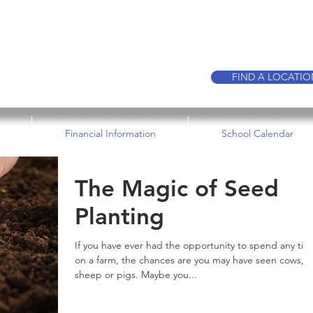
CALL TO BOO
FIND A LOCATI
Financial Information
School Calendar
The Magic of Seed
Planting
If you have ever had the opportunity to spend any tim
on a farm, the chances are you may have seen cows,
sheep or pigs. Maybe you...