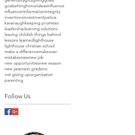
goalsetting
honor
ideas
influence
influencer
information
integrity
inventions
investment
justice
kavanaugh
keeping promises
leadership
learning solutions
leaving childish things behind
lessons learned
lighthouse
lighthouse christian school
make a difference
makeover
mistakes
new
new job
new opportunities
new season
new year
next grade
no
not giving up
organization
parenting
Follow Us