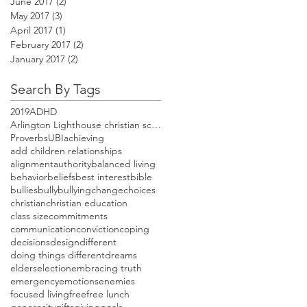
June 2017
(2)
2 posts
May 2017
(3)
3 posts
April 2017
(1)
1 post
February 2017
(2)
2 posts
January 2017
(2)
2 posts
Search By Tags
2019
ADHD
Arlington Lighthouse christian school open house
Proverbs
UBI
achieving
add children relationships
alignment
authority
balanced living
behavior
beliefs
best interest
bible
bullies
bully
bullying
change
choices
christian
christian education
class size
commitments
communication
conviction
coping
decisions
design
different
doing things different
dreams
elders
election
embracing truth
emergency
emotions
enemies
focused living
free
free lunch
generosity
gifts
giving
goals