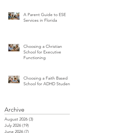
A Parent Guide to ESE
Services in Florida
Choosing a Christian
School for Executive
Functioning
Choosing a Faith Based
School for ADHD Students
Archive
August 2026
(3)
3 posts
July 2026
(19)
19 posts
June 2026
(7)
7 posts