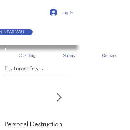
K A TOUR
Log In
ON NEAR YOU
Our Blog
Gallery
Contact
Featured Posts
e
Personal Destruction
Bucking the System