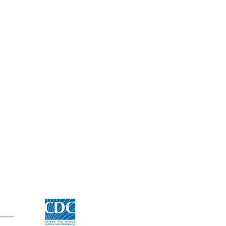
Click for CDC Flu information