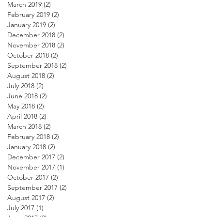
March 2019
(2)
2 posts
February 2019
(2)
2 posts
January 2019
(2)
2 posts
December 2018
(2)
2 posts
November 2018
(2)
2 posts
October 2018
(2)
2 posts
September 2018
(2)
2 posts
August 2018
(2)
2 posts
July 2018
(2)
2 posts
June 2018
(2)
2 posts
May 2018
(2)
2 posts
April 2018
(2)
2 posts
March 2018
(2)
2 posts
February 2018
(2)
2 posts
January 2018
(2)
2 posts
December 2017
(2)
2 posts
November 2017
(1)
1 post
October 2017
(2)
2 posts
September 2017
(2)
2 posts
August 2017
(2)
2 posts
July 2017
(1)
1 post