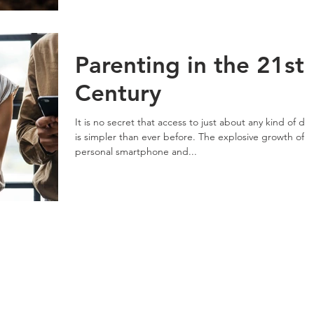
Parenting in the 21st
Century
It is no secret that access to just about any kind of da
is simpler than ever before. The explosive growth of
personal smartphone and...