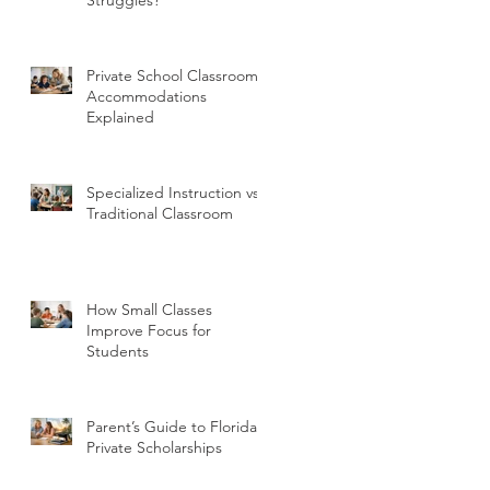
Private School Classroom
Accommodations
Explained
Specialized Instruction vs
Traditional Classroom
How Small Classes
Improve Focus for
Students
Parent’s Guide to Florida
Private Scholarships