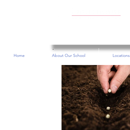
Home
About Our School
Locations