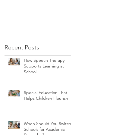
Recent Posts
ta
How Speech Therapy
Supports Learning at
School
Special Education That
Helps Children Flourish
When Should You Switch
Schools for Academic
Struggles?