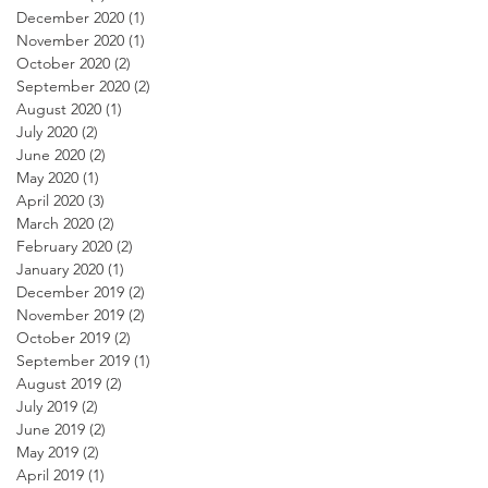
December 2020
(1)
1 post
November 2020
(1)
1 post
October 2020
(2)
2 posts
September 2020
(2)
2 posts
August 2020
(1)
1 post
July 2020
(2)
2 posts
June 2020
(2)
2 posts
May 2020
(1)
1 post
April 2020
(3)
3 posts
March 2020
(2)
2 posts
February 2020
(2)
2 posts
January 2020
(1)
1 post
December 2019
(2)
2 posts
November 2019
(2)
2 posts
October 2019
(2)
2 posts
September 2019
(1)
1 post
August 2019
(2)
2 posts
July 2019
(2)
2 posts
June 2019
(2)
2 posts
May 2019
(2)
2 posts
April 2019
(1)
1 post