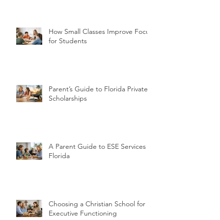
How Small Classes Improve Focus
for Students
Parent’s Guide to Florida Private
Scholarships
A Parent Guide to ESE Services in
Florida
Choosing a Christian School for
Executive Functioning