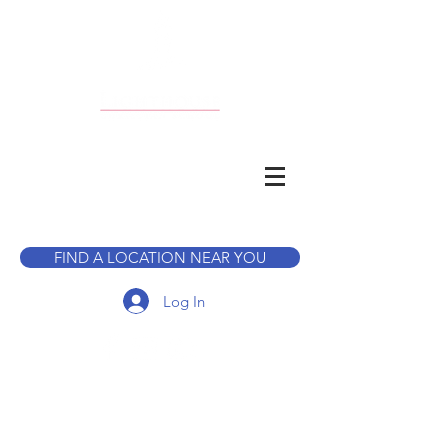
CALL TO BOOK A TOUR
FIND A LOCATION NEAR YOU
Log In