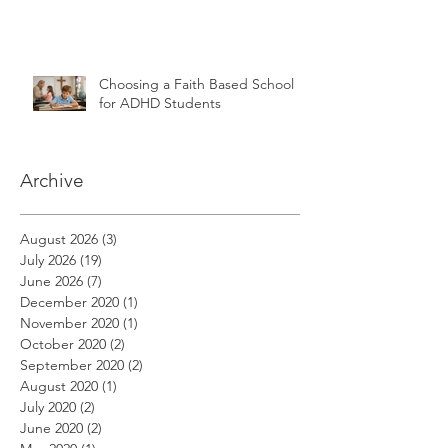
Choosing a Faith Based School
for ADHD Students
Archive
August 2026
(3)
3 posts
July 2026
(19)
19 posts
June 2026
(7)
7 posts
December 2020
(1)
1 post
November 2020
(1)
1 post
October 2020
(2)
2 posts
September 2020
(2)
2 posts
August 2020
(1)
1 post
July 2020
(2)
2 posts
June 2020
(2)
2 posts