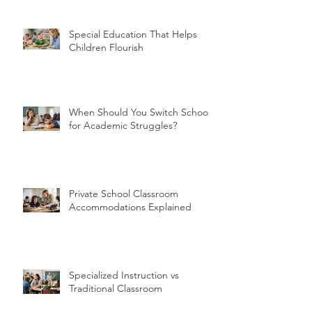
Special Education That Helps
Children Flourish
When Should You Switch Schools
for Academic Struggles?
Private School Classroom
Accommodations Explained
Specialized Instruction vs
Traditional Classroom