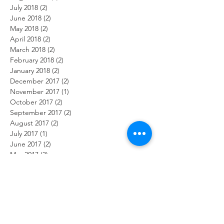
July 2018
(2)
2 posts
June 2018
(2)
2 posts
May 2018
(2)
2 posts
April 2018
(2)
2 posts
March 2018
(2)
2 posts
February 2018
(2)
2 posts
January 2018
(2)
2 posts
December 2017
(2)
2 posts
November 2017
(1)
1 post
October 2017
(2)
2 posts
September 2017
(2)
2 posts
August 2017
(2)
2 posts
July 2017
(1)
1 post
June 2017
(2)
2 posts
May 2017
(3)
3 posts
April 2017
(1)
1 post
February 2017
(2)
2 posts
January 2017
(2)
2 posts
Search By Tags