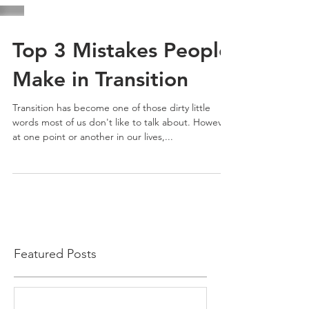
Top 3 Mistakes People
Make in Transition
Transition has become one of those dirty little
words most of us don't like to talk about. However,
at one point or another in our lives,...
Featured Posts