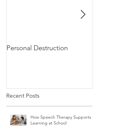
Personal Destruction
Bucking the S
Recent Posts
How Speech Therapy Supports
Learning at School