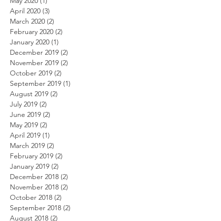
May 2020
(1)
1 post
April 2020
(3)
3 posts
March 2020
(2)
2 posts
February 2020
(2)
2 posts
January 2020
(1)
1 post
December 2019
(2)
2 posts
November 2019
(2)
2 posts
October 2019
(2)
2 posts
September 2019
(1)
1 post
August 2019
(2)
2 posts
July 2019
(2)
2 posts
June 2019
(2)
2 posts
May 2019
(2)
2 posts
April 2019
(1)
1 post
March 2019
(2)
2 posts
February 2019
(2)
2 posts
January 2019
(2)
2 posts
December 2018
(2)
2 posts
November 2018
(2)
2 posts
October 2018
(2)
2 posts
September 2018
(2)
2 posts
August 2018
(2)
2 posts