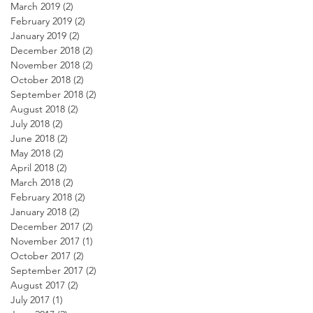
March 2019
(2)
2 posts
February 2019
(2)
2 posts
January 2019
(2)
2 posts
December 2018
(2)
2 posts
November 2018
(2)
2 posts
October 2018
(2)
2 posts
September 2018
(2)
2 posts
August 2018
(2)
2 posts
July 2018
(2)
2 posts
June 2018
(2)
2 posts
May 2018
(2)
2 posts
April 2018
(2)
2 posts
March 2018
(2)
2 posts
February 2018
(2)
2 posts
January 2018
(2)
2 posts
December 2017
(2)
2 posts
November 2017
(1)
1 post
October 2017
(2)
2 posts
September 2017
(2)
2 posts
August 2017
(2)
2 posts
July 2017
(1)
1 post