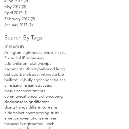
June 2017
(2)
2 posts
May 2017
(3)
3 posts
April 2017
(1)
1 post
February 2017
(2)
2 posts
January 2017
(2)
2 posts
Search By Tags
2019
ADHD
Arlington Lighthouse christian school open house
Proverbs
UBI
achieving
add children relationships
alignment
authority
balanced living
behavior
beliefs
best interest
bible
bullies
bully
bullying
change
choices
christian
christian education
class size
commitments
communication
conviction
coping
decisions
design
different
doing things different
dreams
elders
election
embracing truth
emergency
emotions
enemies
focused living
free
free lunch
generosity
gifts
giving
goals