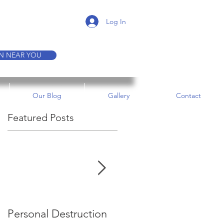
K A TOUR
Log In
ON NEAR YOU
Our Blog
Gallery
Contact
Featured Posts
s
Personal Destruction
Bucking the System