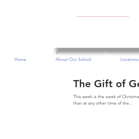
Home
About Our School
Locations
The Gift of G
This week is the week of Christma
than at any other time of the...