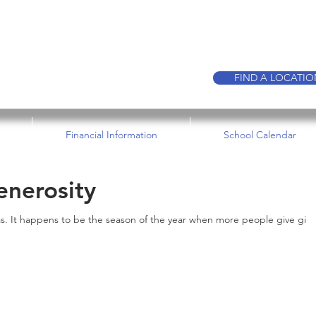
CALL TO BOO
FIND A LOCATI
Financial Information
School Calendar
enerosity
s. It happens to be the season of the year when more people give gift