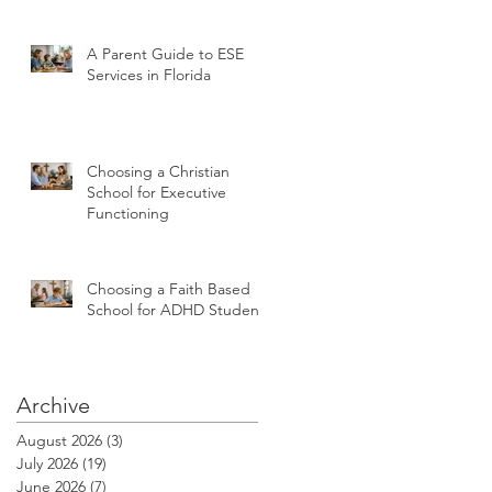
A Parent Guide to ESE
Services in Florida
Choosing a Christian
School for Executive
Functioning
Choosing a Faith Based
School for ADHD Students
Archive
August 2026
(3)
3 posts
July 2026
(19)
19 posts
June 2026
(7)
7 posts