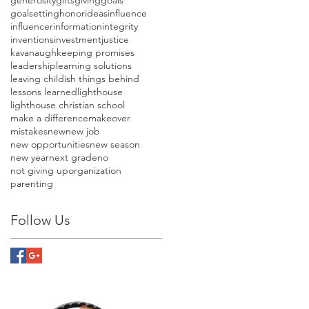
goalsetting
honor
ideas
influence
influencer
information
integrity
inventions
investment
justice
kavanaugh
keeping promises
leadership
learning solutions
leaving childish things behind
lessons learned
lighthouse
lighthouse christian school
make a difference
makeover
mistakes
new
new job
new opportunities
new season
new year
next grade
no
not giving up
organization
parenting
Follow Us