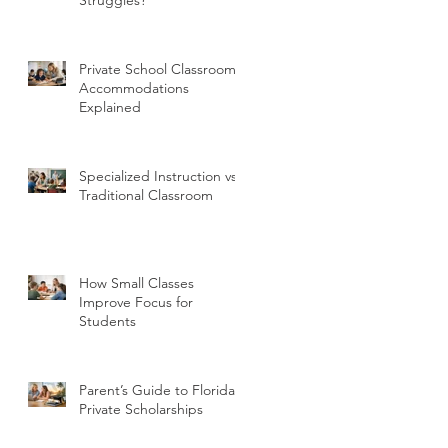
Private School Classroom
Accommodations
Explained
Specialized Instruction vs
Traditional Classroom
How Small Classes
Improve Focus for
Students
Parent’s Guide to Florida
Private Scholarships