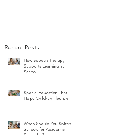
Recent Posts
How Speech Therapy
Supports Learning at
School
Special Education That
Helps Children Flourish
When Should You Switch
Schools for Academic
Struggles?