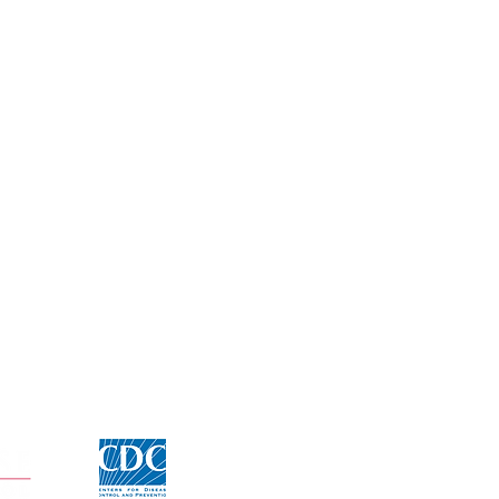
Click for CDC Flu information