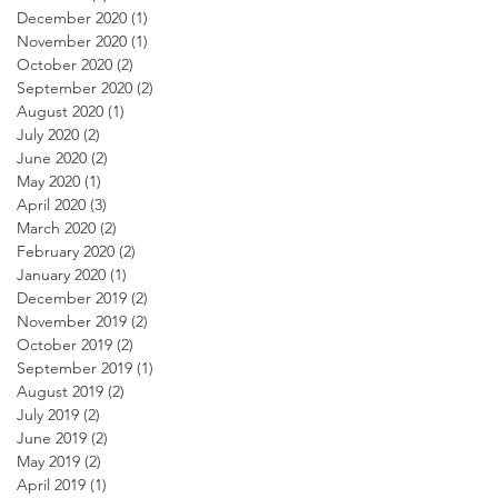
December 2020
(1)
1 post
November 2020
(1)
1 post
October 2020
(2)
2 posts
September 2020
(2)
2 posts
August 2020
(1)
1 post
July 2020
(2)
2 posts
June 2020
(2)
2 posts
May 2020
(1)
1 post
April 2020
(3)
3 posts
March 2020
(2)
2 posts
February 2020
(2)
2 posts
January 2020
(1)
1 post
December 2019
(2)
2 posts
November 2019
(2)
2 posts
October 2019
(2)
2 posts
September 2019
(1)
1 post
August 2019
(2)
2 posts
July 2019
(2)
2 posts
June 2019
(2)
2 posts
May 2019
(2)
2 posts
April 2019
(1)
1 post