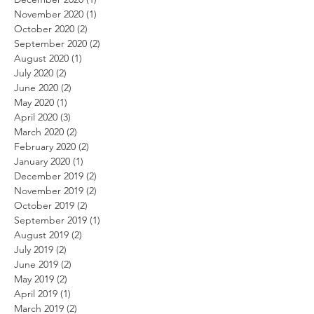
November 2020
(1)
1 post
October 2020
(2)
2 posts
September 2020
(2)
2 posts
August 2020
(1)
1 post
July 2020
(2)
2 posts
June 2020
(2)
2 posts
May 2020
(1)
1 post
April 2020
(3)
3 posts
March 2020
(2)
2 posts
February 2020
(2)
2 posts
January 2020
(1)
1 post
December 2019
(2)
2 posts
November 2019
(2)
2 posts
October 2019
(2)
2 posts
September 2019
(1)
1 post
August 2019
(2)
2 posts
July 2019
(2)
2 posts
June 2019
(2)
2 posts
May 2019
(2)
2 posts
April 2019
(1)
1 post
March 2019
(2)
2 posts