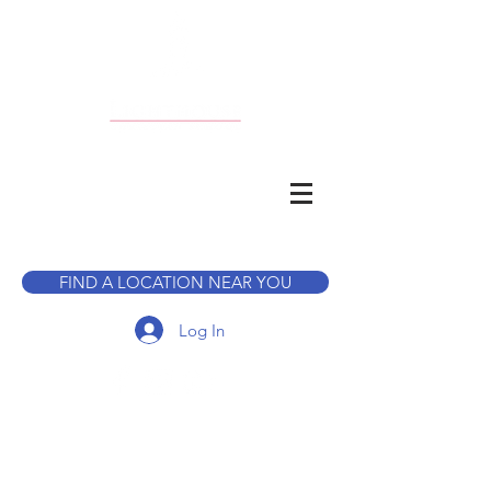
CALL TO BOOK A TOUR
FIND A LOCATION NEAR YOU
Log In