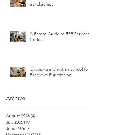
Scholarships
A Parent Guide to ESE Services in
Florida
Choosing a Christian School for
Executive Functioning
Archive
August 2026
(4)
4 posts
July 2026
(19)
19 posts
June 2026
(7)
7 posts
December 2020
(1)
1 post