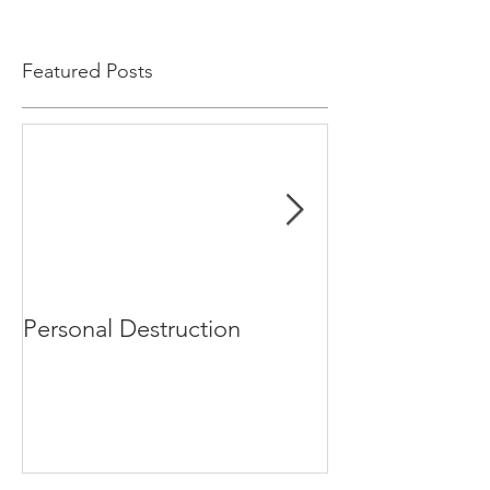
Featured Posts
Personal Destruction
Bucking the S