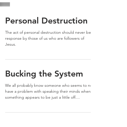
Personal Destruction
The act of personal destruction should never be a
response by those of us who are followers of
Jesus.
Bucking the System
We all probably know someone who seems to not
have a problem with speaking their minds when
something appears to be just a little off....