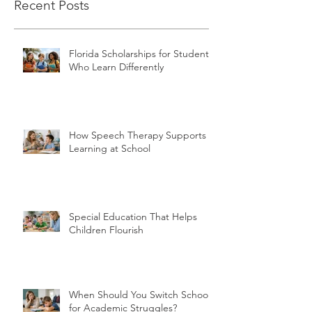
Recent Posts
Florida Scholarships for Students
Who Learn Differently
How Speech Therapy Supports
Learning at School
Special Education That Helps
Children Flourish
When Should You Switch Schools
for Academic Struggles?