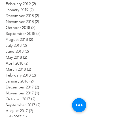
February 2019
(2)
2 posts
January 2019
(2)
2 posts
December 2018
(2)
2 posts
November 2018
(2)
2 posts
October 2018
(2)
2 posts
September 2018
(2)
2 posts
August 2018
(2)
2 posts
July 2018
(2)
2 posts
June 2018
(2)
2 posts
May 2018
(2)
2 posts
April 2018
(2)
2 posts
March 2018
(2)
2 posts
February 2018
(2)
2 posts
January 2018
(2)
2 posts
December 2017
(2)
2 posts
November 2017
(1)
1 post
October 2017
(2)
2 posts
September 2017
(2)
2 posts
August 2017
(2)
2 posts
July 2017
(1)
1 post
June 2017
(2)
2 posts