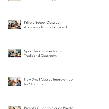
Private School Classroom
Accommodations Explained
Specialized Instruction vs
Traditional Classroom
How Small Classes Improve Focus
for Students
Parent’s Guide to Florida Private