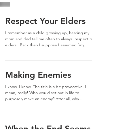
Respect Your Elders
I remember as a child growing up, hearing my
mom and dad tell me often to always ‘respect my
elders’. Back then I suppose I assumed ‘my...
Making Enemies
I know, I know. The title is a bit provocative. I
mean, really! Who would set out in life to
purposely make an enemy? After all, why...
When the End Seems