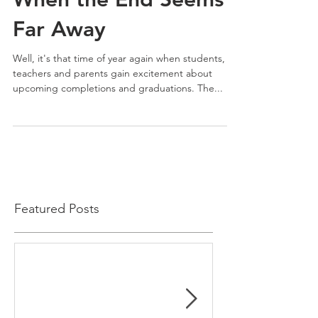
Far Away
Well, it's that time of year again when students,
teachers and parents gain excitement about
upcoming completions and graduations. The...
Featured Posts