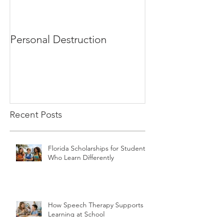
Personal Destruction
Bucking the S
Recent Posts
Florida Scholarships for Students
Who Learn Differently
How Speech Therapy Supports
Learning at School