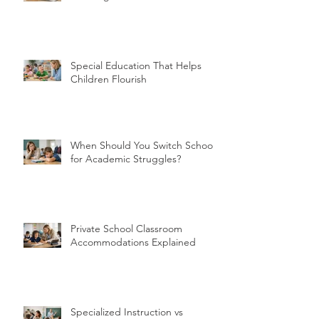
Special Education That Helps
Children Flourish
When Should You Switch Schools
for Academic Struggles?
Private School Classroom
Accommodations Explained
Specialized Instruction vs