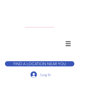
CALL TO BOOK A TOUR
FIND A LOCATION NEAR YOU
Log In