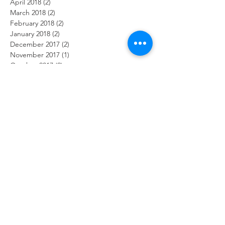
April 2018
(2)
2 posts
March 2018
(2)
2 posts
February 2018
(2)
2 posts
January 2018
(2)
2 posts
December 2017
(2)
2 posts
November 2017
(1)
1 post
October 2017
(2)
2 posts
September 2017
(2)
2 posts
August 2017
(2)
2 posts
July 2017
(1)
1 post
June 2017
(2)
2 posts
May 2017
(3)
3 posts
April 2017
(1)
1 post
February 2017
(2)
2 posts
January 2017
(2)
2 posts
Search By Tags
2019
ADHD
Arlington Lighthouse christian school open house
Proverbs
UBI
achieving
add children relationships
alignment