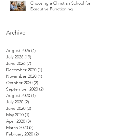
Choosing a Christian School for
Executive Functioning
Archive
August 2026
(4)
4 posts
July 2026
(19)
19 posts
June 2026
(7)
7 posts
December 2020
(1)
1 post
November 2020
(1)
1 post
October 2020
(2)
2 posts
September 2020
(2)
2 posts
August 2020
(1)
1 post
July 2020
(2)
2 posts
June 2020
(2)
2 posts
May 2020
(1)
1 post
April 2020
(3)
3 posts
March 2020
(2)
2 posts
February 2020
(2)
2 posts