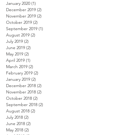
January 2020
(1)
1 post
December 2019
(2)
2 posts
November 2019
(2)
2 posts
October 2019
(2)
2 posts
September 2019
(1)
1 post
August 2019
(2)
2 posts
July 2019
(2)
2 posts
June 2019
(2)
2 posts
May 2019
(2)
2 posts
April 2019
(1)
1 post
March 2019
(2)
2 posts
February 2019
(2)
2 posts
January 2019
(2)
2 posts
December 2018
(2)
2 posts
November 2018
(2)
2 posts
October 2018
(2)
2 posts
September 2018
(2)
2 posts
August 2018
(2)
2 posts
July 2018
(2)
2 posts
June 2018
(2)
2 posts
May 2018
(2)
2 posts