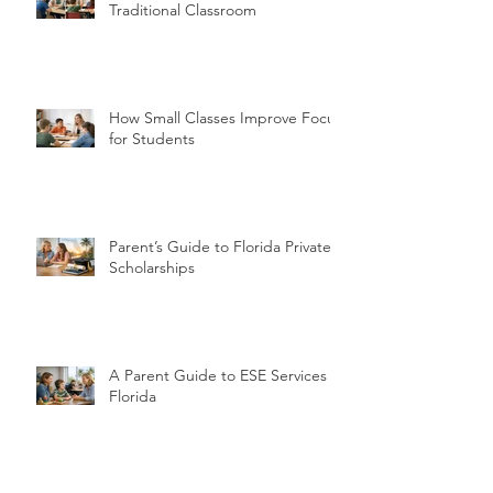
Traditional Classroom
How Small Classes Improve Focus
for Students
Parent’s Guide to Florida Private
Scholarships
A Parent Guide to ESE Services in
Florida