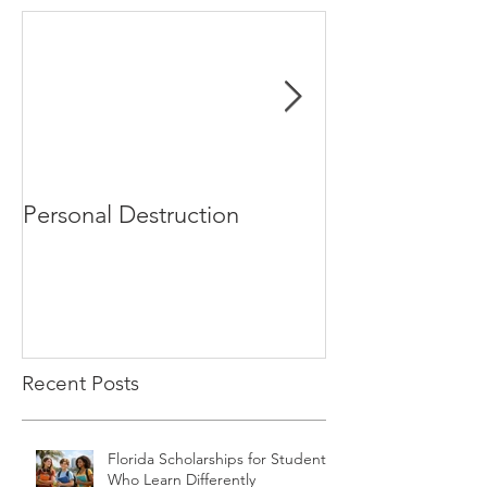
Personal Destruction
Bucking the S
Recent Posts
Florida Scholarships for Students
Who Learn Differently