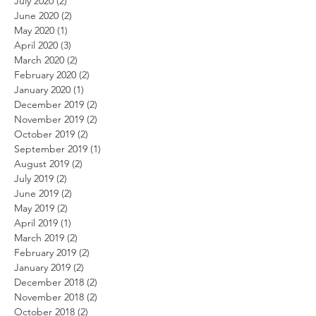
July 2020
(2)
2 posts
June 2020
(2)
2 posts
May 2020
(1)
1 post
April 2020
(3)
3 posts
March 2020
(2)
2 posts
February 2020
(2)
2 posts
January 2020
(1)
1 post
December 2019
(2)
2 posts
November 2019
(2)
2 posts
October 2019
(2)
2 posts
September 2019
(1)
1 post
August 2019
(2)
2 posts
July 2019
(2)
2 posts
June 2019
(2)
2 posts
May 2019
(2)
2 posts
April 2019
(1)
1 post
March 2019
(2)
2 posts
February 2019
(2)
2 posts
January 2019
(2)
2 posts
December 2018
(2)
2 posts
November 2018
(2)
2 posts
October 2018
(2)
2 posts