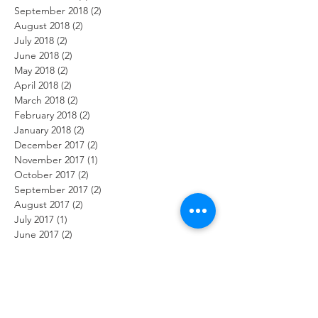
September 2018
(2)
2 posts
August 2018
(2)
2 posts
July 2018
(2)
2 posts
June 2018
(2)
2 posts
May 2018
(2)
2 posts
April 2018
(2)
2 posts
March 2018
(2)
2 posts
February 2018
(2)
2 posts
January 2018
(2)
2 posts
December 2017
(2)
2 posts
November 2017
(1)
1 post
October 2017
(2)
2 posts
September 2017
(2)
2 posts
August 2017
(2)
2 posts
July 2017
(1)
1 post
June 2017
(2)
2 posts
May 2017
(3)
3 posts
April 2017
(1)
1 post
February 2017
(2)
2 posts
January 2017
(2)
2 posts
Search By Tags