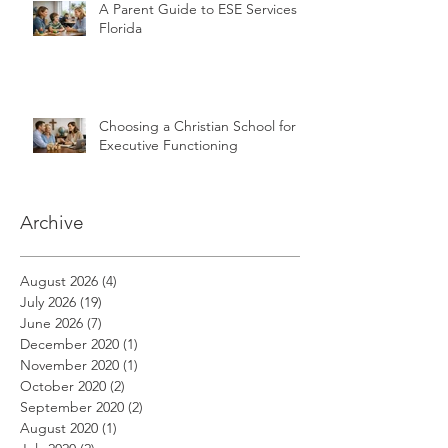
A Parent Guide to ESE Services in
Florida
Choosing a Christian School for
Executive Functioning
Archive
August 2026
(4)
4 posts
July 2026
(19)
19 posts
June 2026
(7)
7 posts
December 2020
(1)
1 post
November 2020
(1)
1 post
October 2020
(2)
2 posts
September 2020
(2)
2 posts
August 2020
(1)
1 post