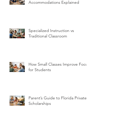
Accommodations Explained
Specialized Instruction vs
Traditional Classroom
How Small Classes Improve Focus
for Students
Parent’s Guide to Florida Private
Scholarships