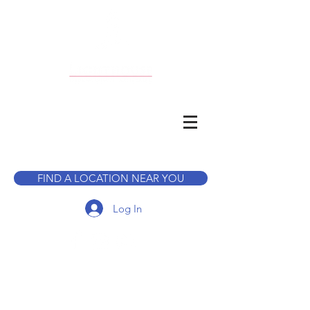
CALL TO BOOK A TOUR
FIND A LOCATION NEAR YOU
Log In