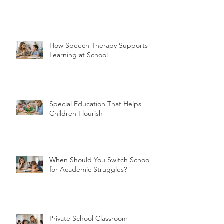
How Speech Therapy Supports
Learning at School
Special Education That Helps
Children Flourish
When Should You Switch Schools
for Academic Struggles?
Private School Classroom