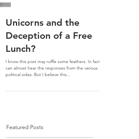
Unicorns and the
Deception of a Free
Lunch?
I know this post may ruffle some feathers. In fact, I
can almost hear the responses from the various
political sides. But I believe this...
Featured Posts