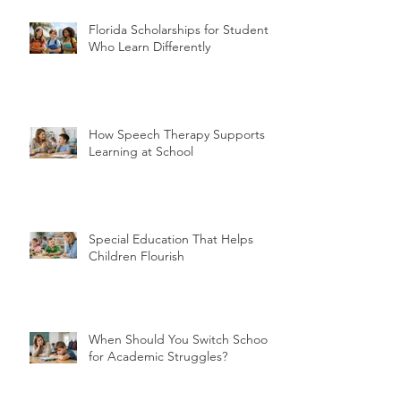
Recent Posts
Florida Scholarships for Students
Who Learn Differently
How Speech Therapy Supports
Learning at School
Special Education That Helps
Children Flourish
When Should You Switch Schools
for Academic Struggles?