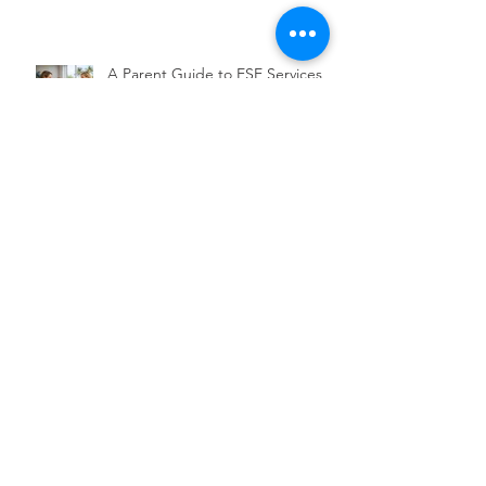
Scholarships
A Parent Guide to ESE Services in
Florida
Choosing a Christian School for
Executive Functioning
Archive
August 2026
(4)
4 posts
July 2026
(19)
19 posts
June 2026
(7)
7 posts
December 2020
(1)
1 post