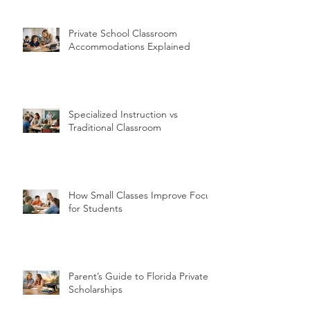
Private School Classroom
Accommodations Explained
Specialized Instruction vs
Traditional Classroom
How Small Classes Improve Focus
for Students
Parent’s Guide to Florida Private