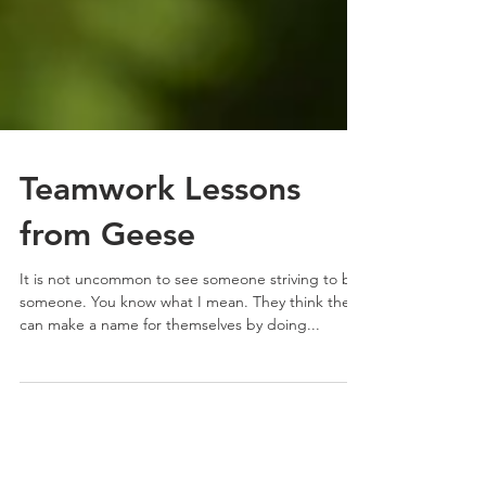
Teamwork Lessons
from Geese
It is not uncommon to see someone striving to be
someone. You know what I mean. They think they
can make a name for themselves by doing...