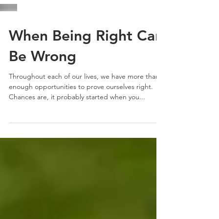
When Being Right Can
Be Wrong
Throughout each of our lives, we have more than
enough opportunities to prove ourselves right.
Chances are, it probably started when you...