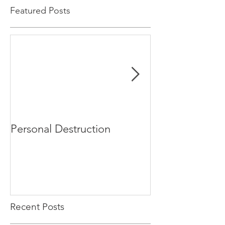
Featured Posts
Personal Destruction
Bucking the S