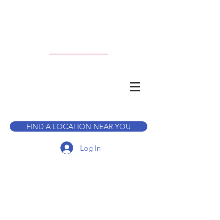
CALL TO BOOK A TOUR
FIND A LOCATION NEAR YOU
Log In