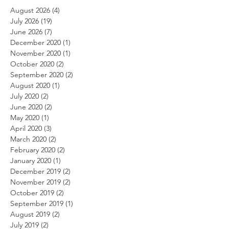
August 2026
(4)
4 posts
July 2026
(19)
19 posts
June 2026
(7)
7 posts
December 2020
(1)
1 post
November 2020
(1)
1 post
October 2020
(2)
2 posts
September 2020
(2)
2 posts
August 2020
(1)
1 post
July 2020
(2)
2 posts
June 2020
(2)
2 posts
May 2020
(1)
1 post
April 2020
(3)
3 posts
March 2020
(2)
2 posts
February 2020
(2)
2 posts
January 2020
(1)
1 post
December 2019
(2)
2 posts
November 2019
(2)
2 posts
October 2019
(2)
2 posts
September 2019
(1)
1 post
August 2019
(2)
2 posts
July 2019
(2)
2 posts