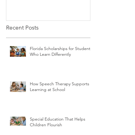
Recent Posts
Florida Scholarships for Students
Who Learn Differently
How Speech Therapy Supports
Learning at School
Special Education That Helps
Children Flourish