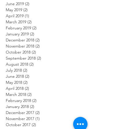
June 2019
(2)
2 posts
May 2019
(2)
2 posts
April 2019
(1)
1 post
March 2019
(2)
2 posts
February 2019
(2)
2 posts
January 2019
(2)
2 posts
December 2018
(2)
2 posts
November 2018
(2)
2 posts
October 2018
(2)
2 posts
September 2018
(2)
2 posts
August 2018
(2)
2 posts
July 2018
(2)
2 posts
June 2018
(2)
2 posts
May 2018
(2)
2 posts
April 2018
(2)
2 posts
March 2018
(2)
2 posts
February 2018
(2)
2 posts
January 2018
(2)
2 posts
December 2017
(2)
2 posts
November 2017
(1)
1 post
October 2017
(2)
2 posts