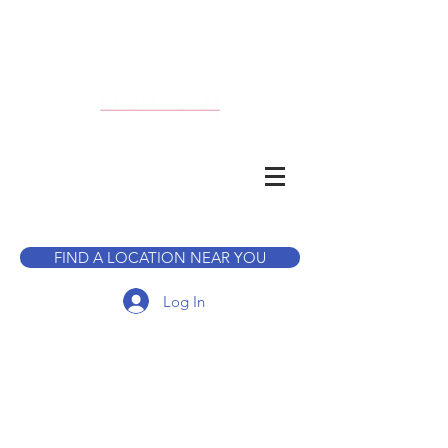
CALL TO BOOK A TOUR
FIND A LOCATION NEAR YOU
Log In