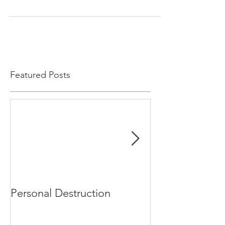
Featured Posts
Personal Destruction
Bucking the S