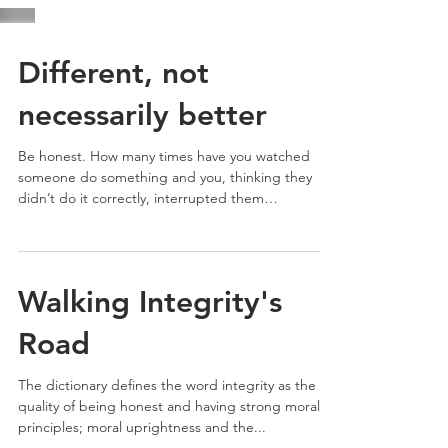
Different, not
necessarily better
Be honest. How many times have you watched
someone do something and you, thinking they
didn’t do it correctly, interrupted them
midstream...
Walking Integrity's
Road
The dictionary defines the word integrity as the
quality of being honest and having strong moral
principles; moral uprightness and the...