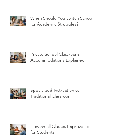
When Should You Switch Schools
for Academic Struggles?
Private School Classroom
Accommodations Explained
Specialized Instruction vs
Traditional Classroom
How Small Classes Improve Focus
for Students