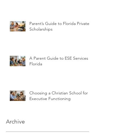
Parent’s Guide to Florida Private
Scholarships
A Parent Guide to ESE Services in
Florida
Choosing a Christian School for
Executive Functioning
Archive