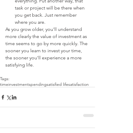
everything. Put another way, that 
task or project will be there when 
you get back. Just remember 
where you are. 
As you grow older, you'll understand 
more clearly the value of investment as 
time seems to go by more quickly. The 
sooner you learn to invest your time, 
the sooner you'll experience a more 
satisfying life.
Tags:
time
investment
spending
satisfied life
satisfaction