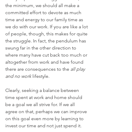
the minimum, we should all make a 
committed effort to devote as much 
time and energy to our family time as 
we do with our work. If you are like a lot 
of people, though, this makes for quite 
the struggle. In fact, the pendulum has 
swung far in the other direction to 
where many have cut back too much or 
altogether from work and have found 
there are consequences to the 
all play 
and no work
 lifestyle.
Clearly, seeking a balance between 
time spent at work and home should 
be a goal we all strive for. If we all 
agree on that, perhaps we can improve 
on this goal even more by learning to 
invest our time and not just spend it.