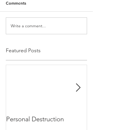
Comments
Write a comment...
Featured Posts
Personal Destruction
Bucking the S