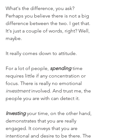
What's the difference, you ask? 
Perhaps you believe there is not a big 
difference between the two. I get that. 
It's just a couple of words, right? Well, 
maybe.
It really comes down to attitude.
For a lot of people, 
spending
 time 
requires little if any concentration or 
focus. There is really no emotional 
investment
 involved. And trust me, the 
people you are with can detect it.
Investing
 your time, on the other hand, 
demonstrates that you are really 
engaged. It conveys that you are 
intentional and desire to be there. The 