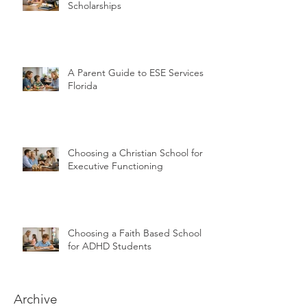
Scholarships
A Parent Guide to ESE Services in
Florida
Choosing a Christian School for
Executive Functioning
Choosing a Faith Based School
for ADHD Students
Archive