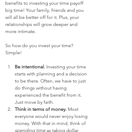
benefits to investing your time payoff 
big time! Your family, friends and you 
will all be better off for it. Plus, your 
relationships will grow deeper and 
more intimate.
So how do you invest your time? 
Simple!
Be intentional.
 Investing your time 
starts with planning and a decision 
to be there. Often, we have to just 
do things without having 
experienced the benefit from it. 
Just move by faith.  
Think in terms of money.
 Most 
everyone would never enjoy losing 
money. With that in mind, think of 
spending time
 as taking dollar 