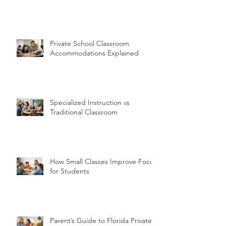
Private School Classroom
Accommodations Explained
Specialized Instruction vs
Traditional Classroom
How Small Classes Improve Focus
for Students
Parent’s Guide to Florida Private