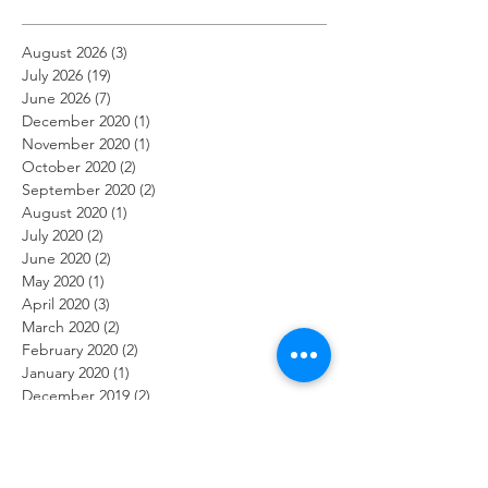
August 2026
(3)
3 posts
July 2026
(19)
19 posts
June 2026
(7)
7 posts
December 2020
(1)
1 post
November 2020
(1)
1 post
October 2020
(2)
2 posts
September 2020
(2)
2 posts
August 2020
(1)
1 post
July 2020
(2)
2 posts
June 2020
(2)
2 posts
May 2020
(1)
1 post
April 2020
(3)
3 posts
March 2020
(2)
2 posts
February 2020
(2)
2 posts
January 2020
(1)
1 post
December 2019
(2)
2 posts
November 2019
(2)
2 posts
October 2019
(2)
2 posts
September 2019
(1)
1 post
August 2019
(2)
2 posts