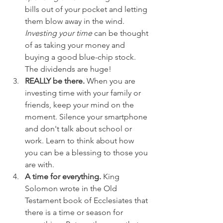
bills out of your pocket and letting 
them blow away in the wind. 
Investing your time
 can be thought 
of as taking your money and 
buying a good blue-chip stock. 
The dividends are huge!  
REALLY be there. 
When you are 
investing time with your family or 
friends, keep your mind on the 
moment. Silence your smartphone 
and don't talk about school or 
work. Learn to think about how 
you can be a blessing to those you 
are with.  
A time for everything.
 King 
Solomon wrote in the Old 
Testament book of Ecclesiates that 
there is a time or season for 