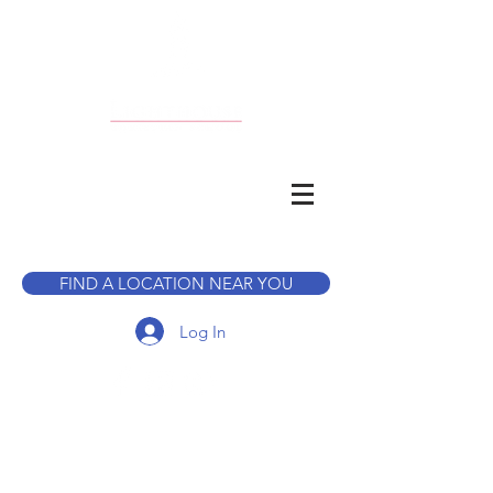
CALL TO BOOK A TOUR
FIND A LOCATION NEAR YOU
Log In