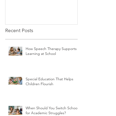
Recent Posts
How Speech Therapy Supports
Learning at School
Special Education That Helps
Children Flourish
When Should You Switch Schools
for Academic Struggles?