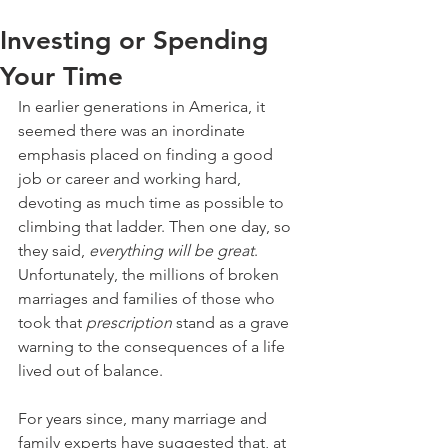
Investing or Spending
Your Time
In earlier generations in America, it 
seemed there was an inordinate 
emphasis placed on finding a good 
job or career and working hard, 
devoting as much time as possible to 
climbing that ladder. Then one day, so 
they said, 
everything will be great
. 
Unfortunately, the millions of broken 
marriages and families of those who 
took that 
prescription
 stand as a grave 
warning to the consequences of a life 
lived out of balance.
For years since, many marriage and 
family experts have suggested that, at 