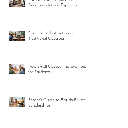
Accommodations Explained
Specialized Instruction vs
Traditional Classroom
How Small Classes Improve Focus
for Students
Parent’s Guide to Florida Private
Scholarships