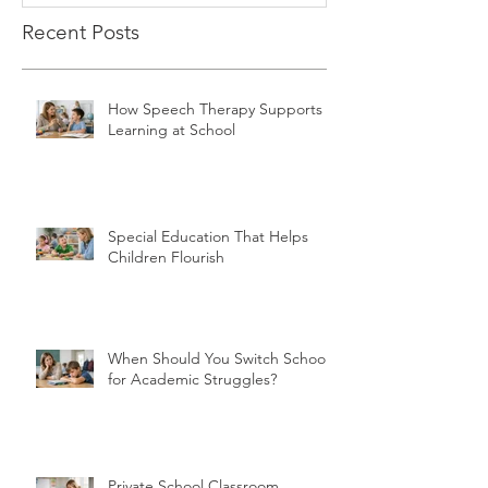
Recent Posts
How Speech Therapy Supports
Learning at School
Special Education That Helps
Children Flourish
When Should You Switch Schools
for Academic Struggles?
Private School Classroom