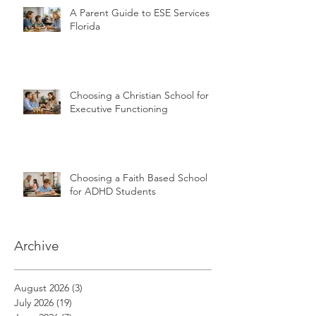
A Parent Guide to ESE Services in
Florida
Choosing a Christian School for
Executive Functioning
Choosing a Faith Based School
for ADHD Students
Archive
August 2026
(3)
3 posts
July 2026
(19)
19 posts