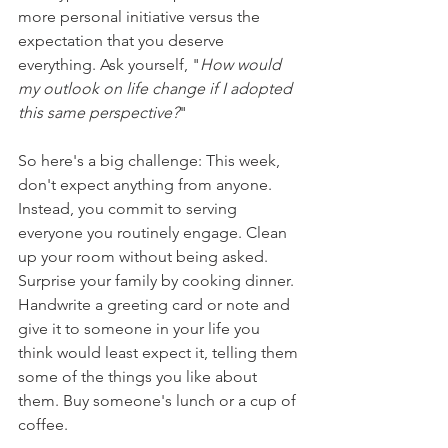
more personal initiative versus the 
expectation that you deserve 
everything. Ask yourself, "
How would 
my outlook on life change if I adopted 
this same perspective?
"
So here's a big challenge: This week, 
don't expect anything from anyone. 
Instead, you commit to serving 
everyone you routinely engage. Clean 
up your room without being asked. 
Surprise your family by cooking dinner. 
Handwrite a greeting card or note and 
give it to someone in your life you 
think would least expect it, telling them 
some of the things you like about 
them. Buy someone's lunch or a cup of 
coffee.