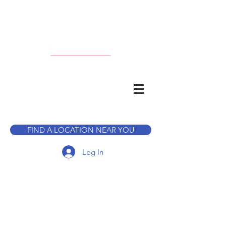
CALL TO BOOK A TOUR
FIND A LOCATION NEAR YOU
Log In