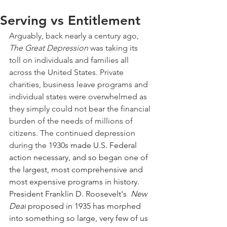
Serving vs Entitlement
Arguably, back nearly a century ago, 
The Great Depression
 was taking its 
toll on individuals and families all 
across the United States. Private 
charities, business leave programs and 
individual states were overwhelmed as 
they simply could not bear the financial 
burden of the needs of millions of 
citizens. The continued depression 
during the 1930s 
made U.S. Federal 
action necessary, and so began one of 
the largest, most comprehensive and 
most expensive programs in history. 
President Franklin D. Roosevelt's  
New 
Deal
 proposed in 1935 has morphed 
into something so large, very few of us 