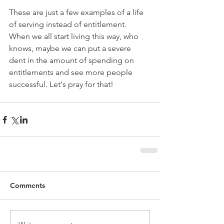
These are just a few examples of a life 
of serving instead of entitlement. 
When we all start living this way, who 
knows, maybe we can put a severe 
dent in the amount of spending on 
entitlements and see more people 
successful. Let's pray for that!
Comments