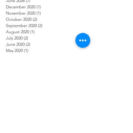
June 2026
(7)
7 posts
December 2020
(1)
1 post
November 2020
(1)
1 post
October 2020
(2)
2 posts
September 2020
(2)
2 posts
August 2020
(1)
1 post
July 2020
(2)
2 posts
June 2020
(2)
2 posts
May 2020
(1)
1 post
April 2020
(3)
3 posts
March 2020
(2)
2 posts
February 2020
(2)
2 posts
January 2020
(1)
1 post
December 2019
(2)
2 posts
November 2019
(2)
2 posts
October 2019
(2)
2 posts
September 2019
(1)
1 post
August 2019
(2)
2 posts
July 2019
(2)
2 posts
June 2019
(2)
2 posts
May 2019
(2)
2 posts
April 2019
(1)
1 post