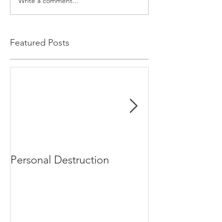
Write a comment...
Featured Posts
Personal Destruction
Bucking the S