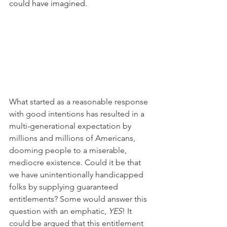
could have imagined.
What started as a reasonable response 
with good intentions has resulted in a 
multi-generational expectation by 
millions and millions of Americans, 
dooming people to a miserable, 
mediocre existence. Could it be that 
we have unintentionally handicapped 
folks by supplying guaranteed 
entitlements? Some would answer this 
question with an emphatic, 
YES
! It 
could be argued that this entitlement 