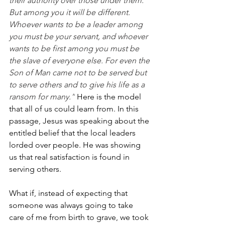
their authority over those under them. 
But among you it will be different. 
Whoever wants to be a leader among 
you must be your servant, and whoever 
wants to be first among you must be 
the slave of everyone else. For even the 
Son of Man came not to be served but 
to serve others and to give his life as a 
ransom for many.”
 Here is the model 
that all of us could learn from. In this 
passage, Jesus was speaking about the 
entitled belief that the local leaders 
lorded over people. He was showing 
us that real satisfaction is found in 
serving others.
What if, instead of expecting that 
someone was always going to take 
care of me from birth to grave, we took 