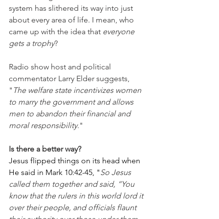
system has slithered its way into just 
about every area of life. I mean, who 
came up with the idea that 
everyone 
gets a trophy
?
Radio show host and political 
commentator Larry Elder suggests, 
"
The welfare state incentivizes women 
to marry the government and allows 
men to abandon their financial and 
moral responsibility
."
Is there a better way?
Jesus flipped things on its head when 
He said in Mark 10:42-45, "
So Jesus 
called them together and said, “You 
know that the rulers in this world lord it 
over their people, and officials flaunt 