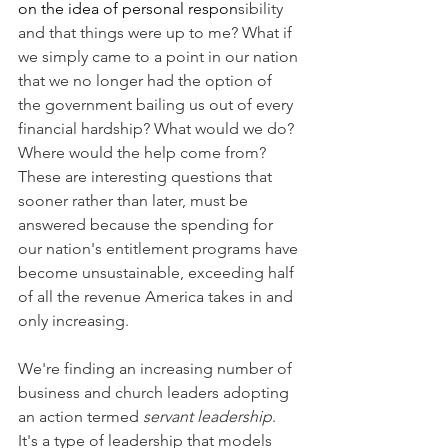
on the idea of personal respon
sibility 
and that things were up to me? What if 
we simply came to a point in our nation 
that we no longer had the option of 
the government bailing us out of every 
financial hardship? What would we do? 
Where would the help come from? 
These are interesting questions that 
sooner rather than later, must be 
answered because the spending for 
our nation's entitlement programs have 
become unsustainable, exceeding half 
of all the revenue America takes in and 
only increasing.
We're finding an increasing number of 
business and church leaders adopting 
an action termed 
servant leadership
. 
It's a type of leadership that models 