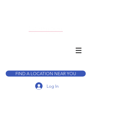
CALL TO BOOK A TOUR
FIND A LOCATION NEAR YOU
Log In