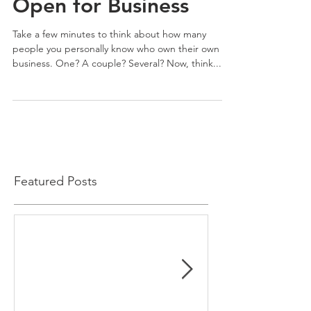
Open for Business
Take a few minutes to think about how many
people you personally know who own their own
business. One? A couple? Several? Now, think...
Featured Posts