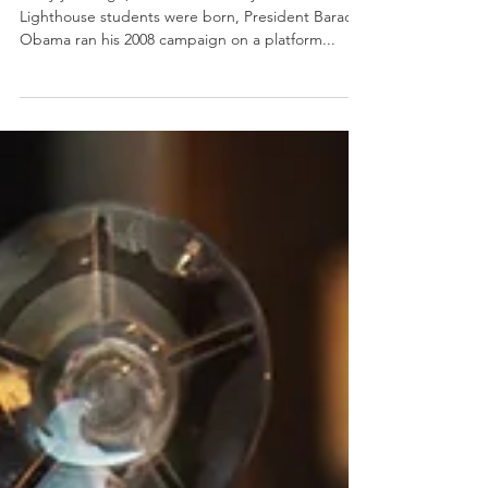
Many years ago, even before many of our current
Lighthouse students were born, President Barack
Obama ran his 2008 campaign on a platform...