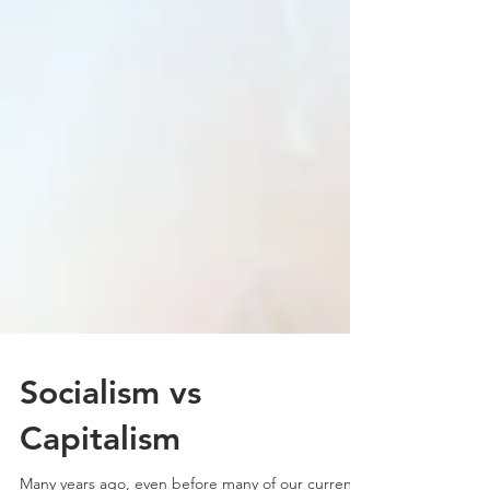
Socialism vs
Capitalism