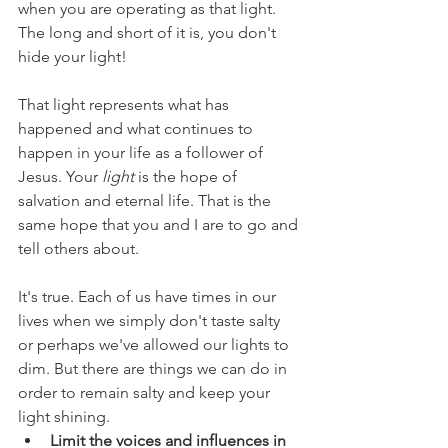
when you are operating as that light. 
The long and short of it is, you don't 
hide your light!
That light represents what has 
happened and what continues to 
happen in your life as a follower of 
Jesus. Your 
light
 is the hope of 
salvation and eternal life. That is the 
same hope that you and I are to go and 
tell others about.
It's true. Each of us have times in our 
lives when we simply don't taste salty 
or perhaps we've allowed our lights to 
dim. But there are things we can do in 
order to remain salty and keep your 
light shining. 
Limit the voices and influences in 