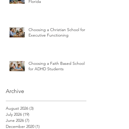
Florida
Choosing a Christian School for
Executive Functioning
Choosing a Faith Based School
for ADHD Students
Archive
August 2026
(3)
3 posts
July 2026
(19)
19 posts
June 2026
(7)
7 posts
December 2020
(1)
1 post