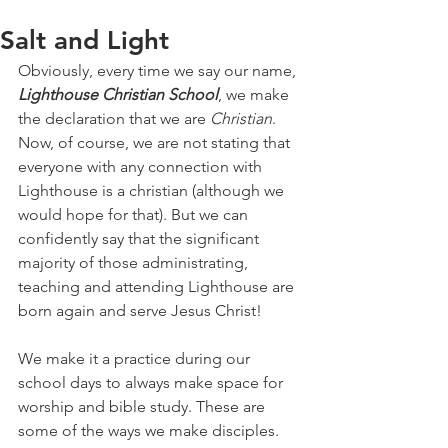
Salt and Light
Obviously, every time we say our name, 
Lighthouse Christian School
, we make 
the declaration that we are 
Christian
. 
Now, of course, we are not stating that 
everyone with any connection with 
Lighthouse is a christian (although we 
would hope for that). But we can 
confidently say that the significant 
majority of those administrating, 
teaching and attending Lighthouse are 
born again and serve Jesus Christ!
We make it a practice during our 
school days to always make space for 
worship and bible study. These are 
some of the ways we make disciples. 