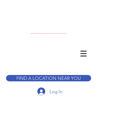
CALL TO BOOK A TOUR
FIND A LOCATION NEAR YOU
Log In