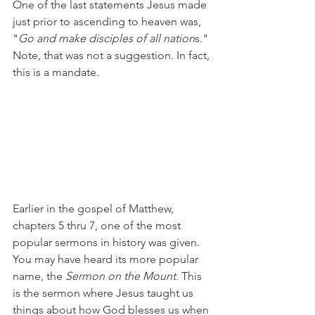
One of the last statements Jesus made 
just prior to ascending to heaven was, 
"
Go and make disciples of all nation
s." 
Note, that was not a suggestion. In fact, 
this is a mandate.
Earlier in the gospel of Matthew, 
chapters 5 thru 7, one of the most 
popular sermons in history was given. 
You may have heard its more popular 
name, the 
Sermon on the Mount
. This 
is the sermon where Jesus taught us 
things about how God blesses us when 