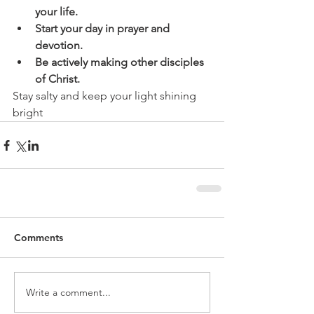
your life.
Start your day in prayer and 
devotion.
Be actively making other disciples 
of Christ.
Stay salty and keep your light shining 
bright
Comments
Write a comment...