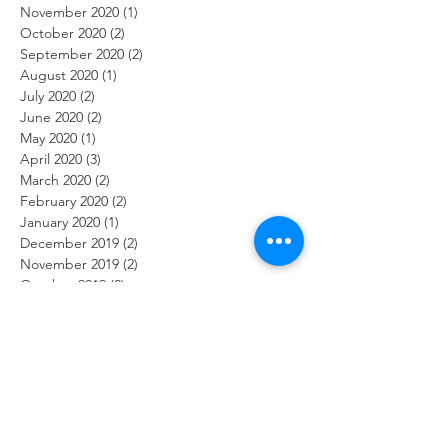
November 2020
(1)
1 post
October 2020
(2)
2 posts
September 2020
(2)
2 posts
August 2020
(1)
1 post
July 2020
(2)
2 posts
June 2020
(2)
2 posts
May 2020
(1)
1 post
April 2020
(3)
3 posts
March 2020
(2)
2 posts
February 2020
(2)
2 posts
January 2020
(1)
1 post
December 2019
(2)
2 posts
November 2019
(2)
2 posts
October 2019
(2)
2 posts
September 2019
(1)
1 post
August 2019
(2)
2 posts
July 2019
(2)
2 posts
June 2019
(2)
2 posts
May 2019
(2)
2 posts
April 2019
(1)
1 post
March 2019
(2)
2 posts