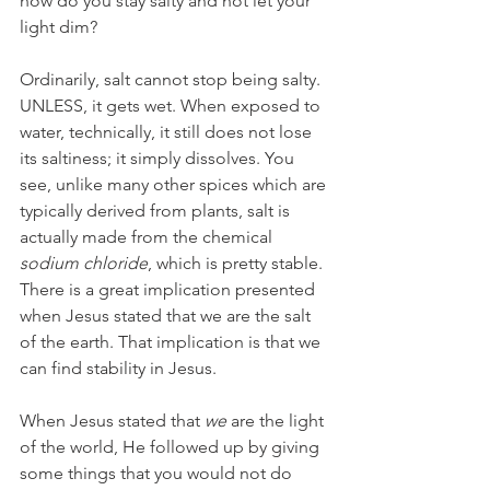
how do you stay salty and not let your 
light dim?
Ordinarily, salt cannot stop being salty. 
UNLESS, it gets wet. When exposed to 
water, technically, it still does not lose 
its saltiness; it simply dissolves. You 
see, unlike many other spices which are 
typically derived from plants, salt is 
actually made from the chemical 
sodium chloride
, which is pretty stable. 
There is a great implication presented 
when Jesus stated that we are the salt 
of the earth. That implication is that we 
can find stability in Jesus.
When Jesus stated that 
we
 are the light 
of the world, He followed up by giving 
some things that you would not do 