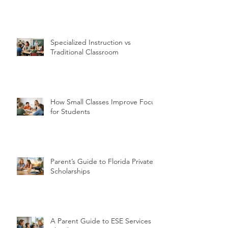
Specialized Instruction vs
Traditional Classroom
How Small Classes Improve Focus
for Students
Parent’s Guide to Florida Private
Scholarships
A Parent Guide to ESE Services in