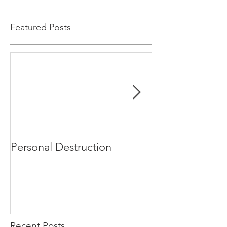
Featured Posts
Personal Destruction
Bucking the S
Recent Posts