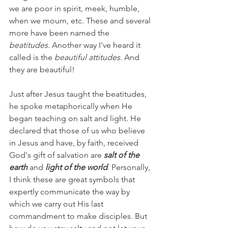
we are poor in spirit, meek, humble, 
when we mourn, etc. These and several 
more have been named the 
beatitudes
. Another way I've heard it 
called is the 
beautiful attitudes
. And 
they are beautiful!
Just after Jesus taught the beatitudes, 
he spoke metaphorically when He 
began teaching on salt and light. He 
declared that those of us who believe 
in Jesus and have, by faith, received 
God's gift of salvation are 
salt of the 
earth
 and 
light of the world
. Personally, 
I think these are great symbols that 
expertly communicate the way by 
which we carry out His last 
commandment to make disciples. But 