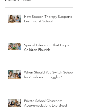
How Speech Therapy Supports
Learning at School
Special Education That Helps
Children Flourish
When Should You Switch Schools
for Academic Struggles?
Private School Classroom
Accommodations Explained