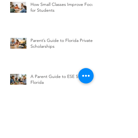
How Small Classes Improve Focus
for Students
Parent’s Guide to Florida Private
Scholarships
A Parent Guide to ESE Services in
Florida
Choosing a Christian School for
Executive Functioning