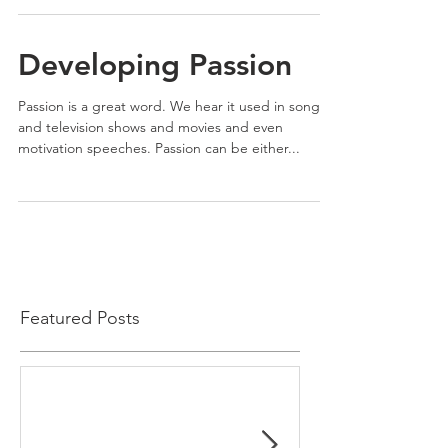
Developing Passion
Passion is a great word. We hear it used in songs
and television shows and movies and even
motivation speeches. Passion can be either...
Featured Posts