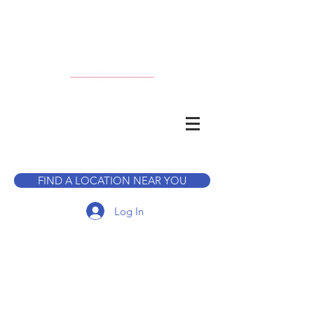
CALL TO BOOK A TOUR
FIND A LOCATION NEAR YOU
Log In