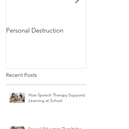
Personal Destruction
Bucking the S
Recent Posts
How Speech Therapy Supports
Learning at School