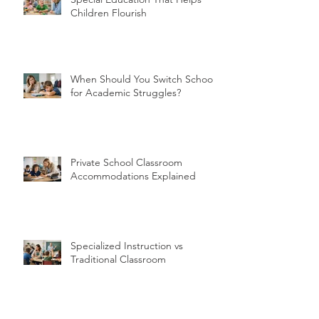
Special Education That Helps
Children Flourish
When Should You Switch Schools
for Academic Struggles?
Private School Classroom
Accommodations Explained
Specialized Instruction vs
Traditional Classroom