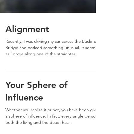
Alignment
Recently, I was driving my car across the Buckman
Bridge and noticed something unusual. It seemed
as I drove along one of the straighter...
Your Sphere of
Influence
Whether you realize it or not, you have been given
a sphere of influence. In fact, every single person,
both the living and the dead, has...