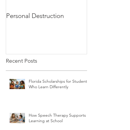
Personal Destruction
Bucking the S
Recent Posts
Florida Scholarships for Students
Who Learn Differently
How Speech Therapy Supports
Learning at School