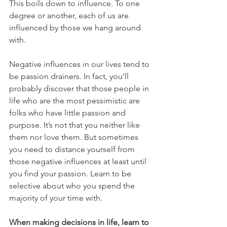
This boils down to influence. To one 
degree or another, each of us are 
influenced by those we hang around 
with.
Negative influences in our lives tend to 
be passion drainers. In fact, you’ll 
probably discover that those people in 
life who are the most pessimistic are 
folks who have little passion and 
purpose. It’s not that you neither like 
them nor love them. But sometimes 
you need to distance yourself from 
those negative influences at least until 
you find your passion. Learn to be 
selective about who you spend the 
majority of your time with.
When making decisions in life, learn to 