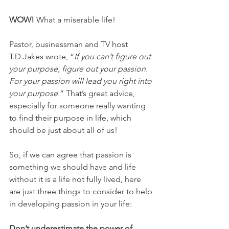
WOW!
 What a miserable life!
Pastor, businessman and TV host 
T.D.Jakes wrote, “
If you can’t figure out 
your purpose, figure out your passion. 
For your passion will lead you right into 
your purpose.
” That’s great advice, 
especially for someone really wanting 
to find their purpose in life, which 
should be just about all of us!
So, if we can agree that passion is 
something we should have and life 
without it is a life not fully lived, here 
are just three things to consider to help 
in developing passion in your life:
Don’t underestimate the power of 