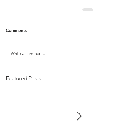
Comments
Write a comment...
Featured Posts