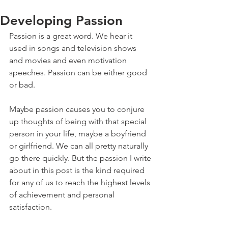
Developing Passion
Passion is a great word. We hear it 
used in songs and television shows 
and movies and even motivation 
speeches. Passion can be either good 
or bad.
Maybe passion causes you to conjure 
up thoughts of being with that special 
person in your life, maybe a boyfriend 
or girlfriend. We can all pretty naturally 
go there quickly. But the passion I write 
about in this post is the kind required 
for any of us to reach the highest levels 
of achievement and personal 
satisfaction.