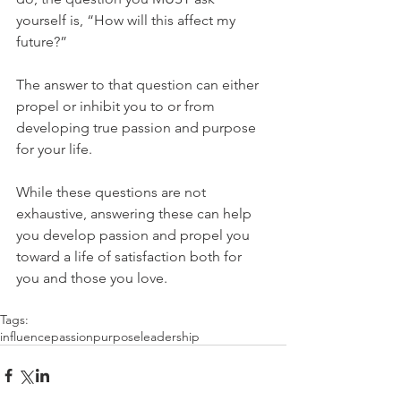
yourself is, “How will this affect my 
future?”
The answer to that question can either 
propel or inhibit you to or from 
developing true passion and purpose 
for your life.
While these questions are not 
exhaustive, answering these can help 
you develop passion and propel you 
toward a life of satisfaction both for 
you and those you love.
Tags:
influence
passion
purpose
leadership