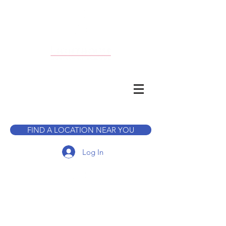
CALL TO BOOK A TOUR
FIND A LOCATION NEAR YOU
Log In