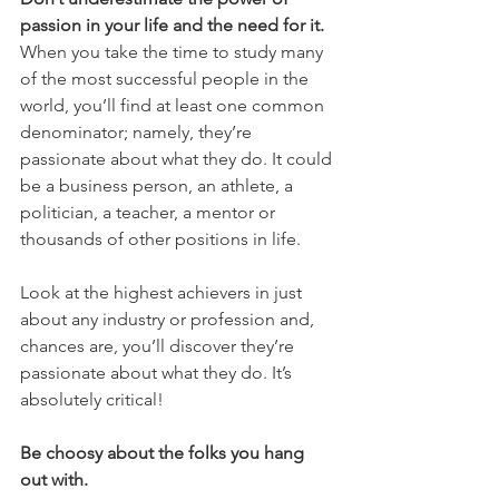
passion in your life and the need for it.
When you take the time to study many 
of the most successful people in the 
world, you’ll find at least one common 
denominator; namely, they’re 
passionate about what they do. It could 
be a business person, an athlete, a 
politician, a teacher, a mentor or 
thousands of other positions in life.
Look at the highest achievers in just 
about any industry or profession and, 
chances are, you’ll discover they’re 
passionate about what they do. It’s 
absolutely critical!
Be choosy about the folks you hang 
out with.