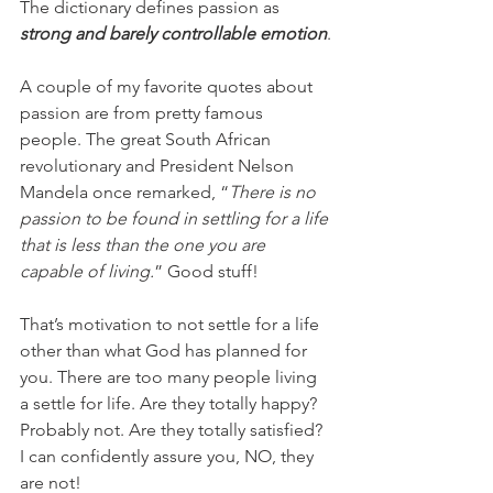
The dictionary defines passion as 
strong and barely controllable emotion
.
A couple of my favorite quotes about 
passion are from pretty famous 
people. The great South African 
revolutionary and President Nelson 
Mandela once remarked, “
There is no 
passion to be found in settling for a life 
that is less than the one you are 
capable of living.
” Good stuff!
That’s motivation to not settle for a life 
other than what God has planned for 
you. There are too many people living 
a settle for life. Are they totally happy? 
Probably not. Are they totally satisfied? 
I can confidently assure you, NO, they 
are not!