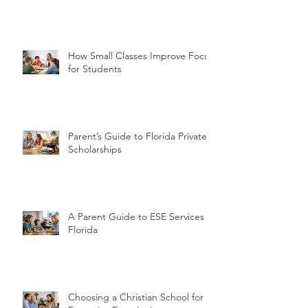
How Small Classes Improve Focus
for Students
Parent’s Guide to Florida Private
Scholarships
A Parent Guide to ESE Services in
Florida
Choosing a Christian School for