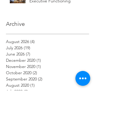
Executive Functioning
Archive
August 2026
(4)
4 posts
July 2026
(19)
19 posts
June 2026
(7)
7 posts
December 2020
(1)
1 post
November 2020
(1)
1 post
October 2020
(2)
2 posts
September 2020
(2)
2 posts
August 2020
(1)
1 post
July 2020
(2)
2 posts
June 2020
(2)
2 posts
May 2020
(1)
1 post
April 2020
(3)
3 posts
March 2020
(2)
2 posts
February 2020
(2)
2 posts
January 2020
(1)
1 post