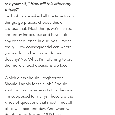
ask yourself, “
How will this affect my 
future?
”
Each of us are asked all the time to do 
things, go places, choose this or 
choose that. Most things we’re asked 
are pretty innocuous and have little if 
any consequence in our lives. I mean, 
really! How consequential can where 
you eat lunch be on your future 
destiny? No. What I’m referring to are 
the more critical decisions we face.
Which class should I register for? 
Should I apply for this job? Should I 
start my own business? Is this the one 
I’m supposed to marry? These are the 
kinds of questions that most if not all 
of us will face one day. And when we 
do, the question you MUST ask 