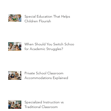
Special Education That Helps
Children Flourish
When Should You Switch Schools
for Academic Struggles?
Private School Classroom
Accommodations Explained
Specialized Instruction vs
Traditional Classroom