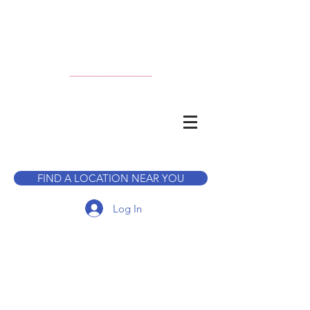
CALL TO BOOK A TOUR
FIND A LOCATION NEAR YOU
Log In