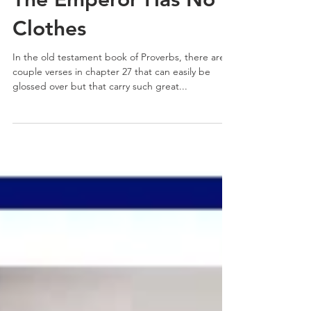
The Emperor Has No
Clothes
In the old testament book of Proverbs, there are a
couple verses in chapter 27 that can easily be
glossed over but that carry such great...