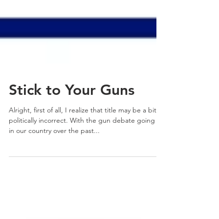
Stick to Your Guns
Alright, first of all, I realize that title may be a bit
politically incorrect. With the gun debate going on
in our country over the past...