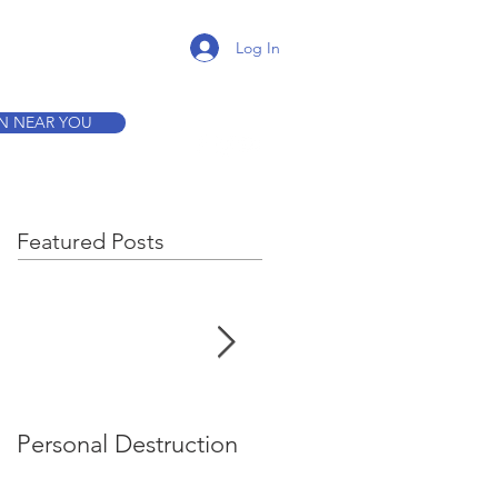
K A TOUR
Log In
ON NEAR YOU
Featured Posts
Personal Destruction
Bucking the System