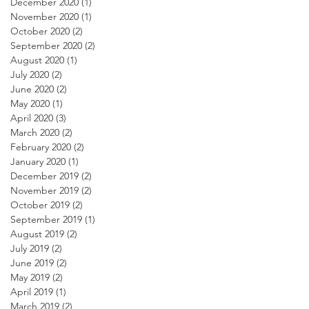
December 2020
(1)
1 post
November 2020
(1)
1 post
October 2020
(2)
2 posts
September 2020
(2)
2 posts
August 2020
(1)
1 post
July 2020
(2)
2 posts
June 2020
(2)
2 posts
May 2020
(1)
1 post
April 2020
(3)
3 posts
March 2020
(2)
2 posts
February 2020
(2)
2 posts
January 2020
(1)
1 post
December 2019
(2)
2 posts
November 2019
(2)
2 posts
October 2019
(2)
2 posts
September 2019
(1)
1 post
August 2019
(2)
2 posts
July 2019
(2)
2 posts
June 2019
(2)
2 posts
May 2019
(2)
2 posts
April 2019
(1)
1 post
March 2019
(2)
2 posts