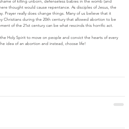
 shame of killing unborn, defenseless babies in the womb (and 
 mere thought would cause repentance. As disciples of Jesus, the 
. Prayer really does change things. Many of us believe that it 
y Christians during the 20th century that allowed abortion to be 
ment of the 21st century can be what rescinds this horrific act.
he Holy Spirit to move on people and convict the hearts of every 
he idea of an abortion and instead, choose life!