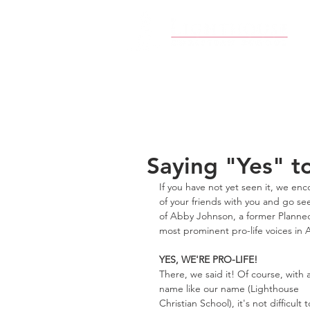
Saying "Yes" to
If you have not yet seen it, we enc
of your friends with you and go see
of Abby Johnson, a former Planned
most prominent pro-life voices in 
YES, WE'RE PRO-LIFE!
There, we said it! Of course, with a
name like our name (Lighthouse 
Christian School), it's not difficult t