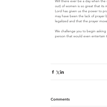
Will there ever be a day when the
out) of women is so great that its
Lord has given us the power to pray
may have been the lack of prayer b
legalized and that the prayer move
We challenge you to begin asking t
person that would even entertain t
Comments