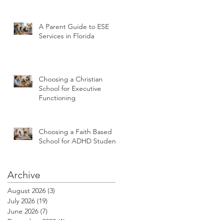
A Parent Guide to ESE
Services in Florida
Choosing a Christian
School for Executive
Functioning
Choosing a Faith Based
School for ADHD Students
Archive
August 2026
(3)
3 posts
July 2026
(19)
19 posts
June 2026
(7)
7 posts