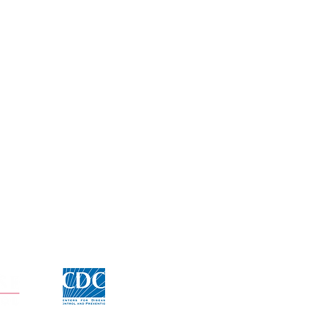
Click for CDC Flu information