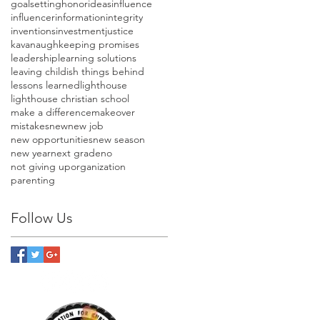
goalsetting
honor
ideas
influence
influencer
information
integrity
inventions
investment
justice
kavanaugh
keeping promises
leadership
learning solutions
leaving childish things behind
lessons learned
lighthouse
lighthouse christian school
make a difference
makeover
mistakes
new
new job
new opportunities
new season
new year
next grade
no
not giving up
organization
parenting
Follow Us