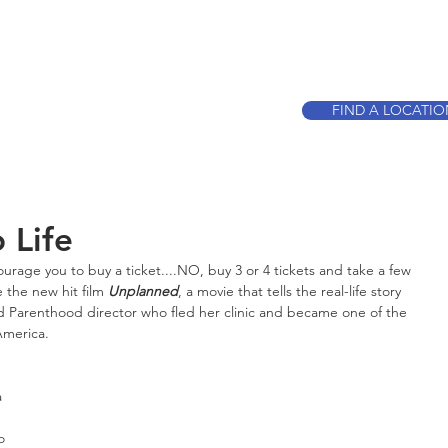
CALL TO BOO
FIND A LOCATI
 Life
ourage you to buy a ticket....NO, buy 3 or 4 tickets and take a few 
 the new hit film 
Unplanned
, a movie that tells the real-life story 
 Parenthood director who fled her clinic and became one of the 
America.
 
o 