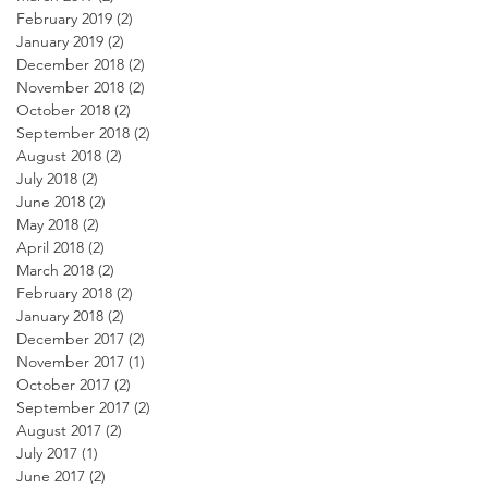
February 2019
(2)
2 posts
January 2019
(2)
2 posts
December 2018
(2)
2 posts
November 2018
(2)
2 posts
October 2018
(2)
2 posts
September 2018
(2)
2 posts
August 2018
(2)
2 posts
July 2018
(2)
2 posts
June 2018
(2)
2 posts
May 2018
(2)
2 posts
April 2018
(2)
2 posts
March 2018
(2)
2 posts
February 2018
(2)
2 posts
January 2018
(2)
2 posts
December 2017
(2)
2 posts
November 2017
(1)
1 post
October 2017
(2)
2 posts
September 2017
(2)
2 posts
August 2017
(2)
2 posts
July 2017
(1)
1 post
June 2017
(2)
2 posts