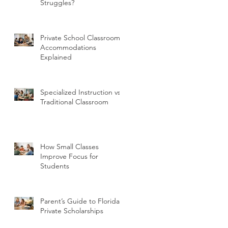
Struggles?
Private School Classroom
Accommodations
Explained
Specialized Instruction vs
Traditional Classroom
How Small Classes
Improve Focus for
Students
Parent’s Guide to Florida
Private Scholarships