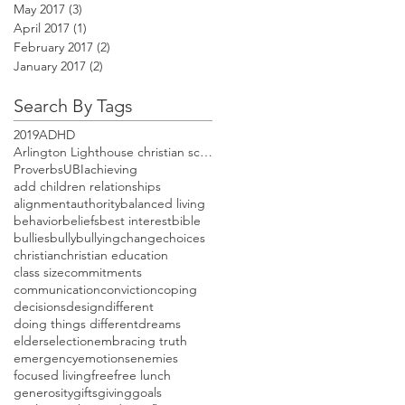
May 2017
(3)
3 posts
April 2017
(1)
1 post
February 2017
(2)
2 posts
January 2017
(2)
2 posts
Search By Tags
2019
ADHD
Arlington Lighthouse christian school open house
Proverbs
UBI
achieving
add children relationships
alignment
authority
balanced living
behavior
beliefs
best interest
bible
bullies
bully
bullying
change
choices
christian
christian education
class size
commitments
communication
conviction
coping
decisions
design
different
doing things different
dreams
elders
election
embracing truth
emergency
emotions
enemies
focused living
free
free lunch
generosity
gifts
giving
goals