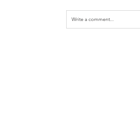
Write a comment...