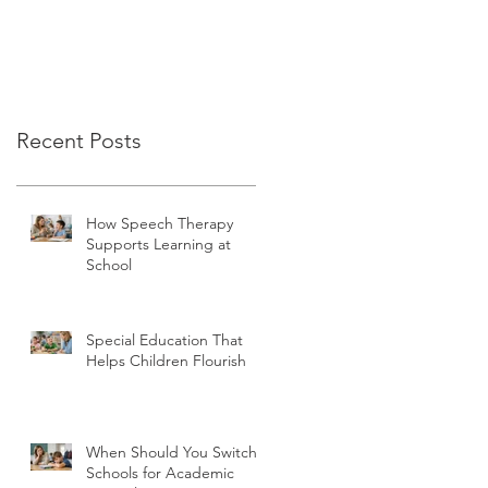
Recent Posts
How Speech Therapy
Supports Learning at
School
Special Education That
Helps Children Flourish
When Should You Switch
Schools for Academic