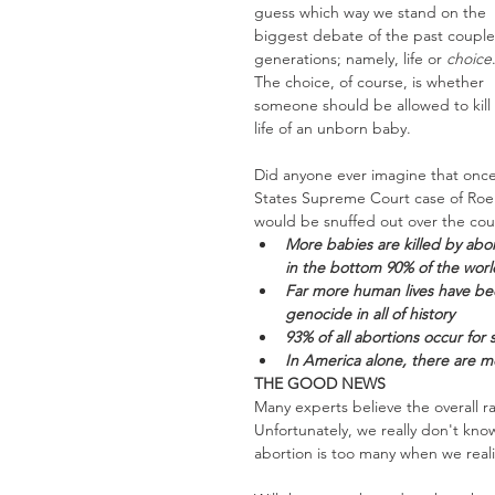
guess which way we stand on the 
biggest debate of the past couple
generations; namely, life or 
choice
The choice, of course, is whether 
someone should be allowed to kill 
life of an unborn baby. 
Did anyone ever imagine that once
States Supreme Court case of Roe V
would be snuffed out over the cour
More babies are killed by abor
in the bottom 90% of the worl
Far more human lives have bee
genocide in all of history
93% of all abortions occur for 
In America alone, there are m
THE GOOD NEWS
Many experts believe the overall r
Unfortunately, we really don't know
abortion is too many when we reali