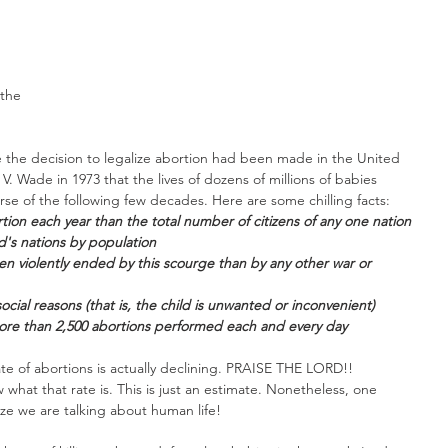
 
. 
the 
 the decision to legalize abortion had been made in the United 
. Wade in 1973 that the lives of dozens of millions of babies 
se of the following few decades. Here are some chilling facts: 
tion each year than the total number of citizens of any one nation 
d's nations by population
n violently ended by this scourge than by any other war or 
social reasons (that is, the child is unwanted or inconvenient)
ore than 2,500 abortions performed each and every day
ate of abortions is actually declining. PRAISE THE LORD!! 
 what that rate is. This is just an estimate. Nonetheless, one 
ze we are talking about human life!