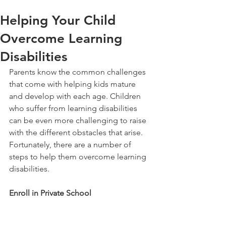
Helping Your Child
Overcome Learning
Disabilities
Parents know the common challenges 
that come with helping kids mature 
and develop with each age. Children 
who suffer from learning disabilities 
can be even more challenging to raise 
with the different obstacles that arise. 
Fortunately, there are a number of 
steps to help them overcome learning 
disabilities.
Enroll in Private School 