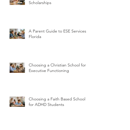
Scholarships
A Parent Guide to ESE Services in
Florida
Choosing a Christian School for
Executive Functioning
Choosing a Faith Based School
for ADHD Students