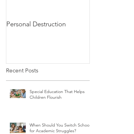
Personal Destruction
Bucking the S
Recent Posts
Special Education That Helps
Children Flourish
When Should You Switch Schools
for Academic Struggles?