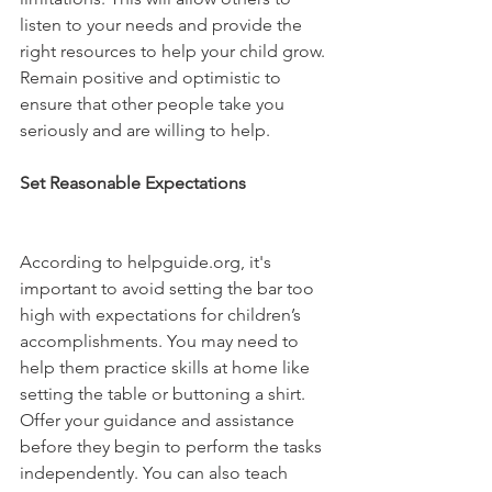
listen to your needs and provide the 
right resources to help your child grow. 
Remain positive and optimistic to 
ensure that other people take you 
seriously and are willing to help.
Set Reasonable Expectations 
According to helpguide.org, it's 
important to avoid setting the bar too 
high with expectations for children’s 
accomplishments. You may need to 
help them practice skills at home like 
setting the table or buttoning a shirt. 
Offer your guidance and assistance 
before they begin to perform the tasks 
independently. You can also teach 