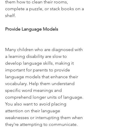
them how to clean their rooms, 
complete a puzzle, or stack books on a 
shelf.
Provide Language Models 
Many children who are diagnosed with 
a learning disability are slow to 
develop language skills, making it 
important for parents to provide 
language models that enhance their 
vocabulary. Help them understand 
specific word meanings and 
comprehend longer units of language. 
You also want to avoid placing 
attention on their language 
weaknesses or interrupting them when 
they're attempting to communicate. 