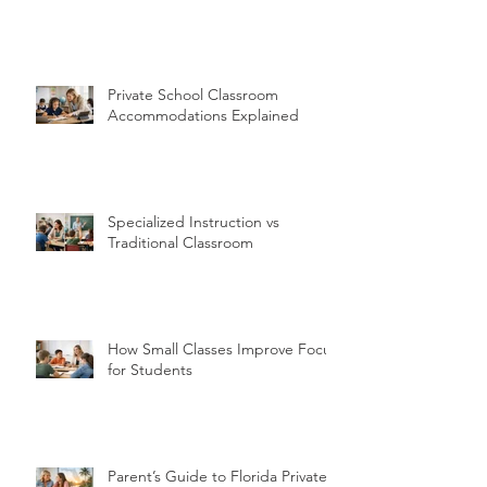
Private School Classroom
Accommodations Explained
Specialized Instruction vs
Traditional Classroom
How Small Classes Improve Focus
for Students
Parent’s Guide to Florida Private