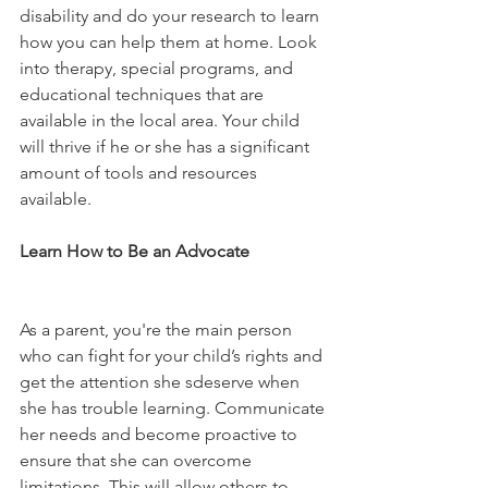
disability and do your research to learn 
how you can help them at home. Look 
into therapy, special programs, and 
educational techniques that are 
available in the local area. Your child 
will thrive if he or she has a significant 
amount of tools and resources 
available.
Learn How to Be an Advocate 
As a parent, you're the main person 
who can fight for your child’s rights and 
get the attention she sdeserve when 
she has trouble learning. Communicate 
her needs and become proactive to 
ensure that she can overcome 
limitations. This will allow others to 