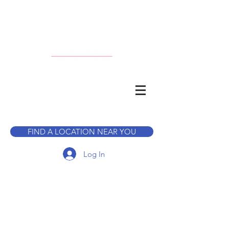
CALL TO BOOK A TOUR
FIND A LOCATION NEAR YOU
Log In