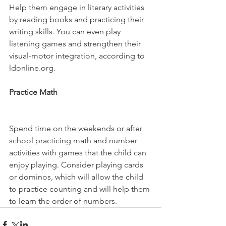
Help them engage in literary activities 
by reading books and practicing their 
writing skills. You can even play 
listening games and strengthen their 
visual-motor integration, according to 
ldonline.org.
Practice Math 
Spend time on the weekends or after 
school practicing math and number 
activities with games that the child can 
enjoy playing. Consider playing cards 
or dominos, which will allow the child 
to practice counting and will help them 
to learn the order of numbers.