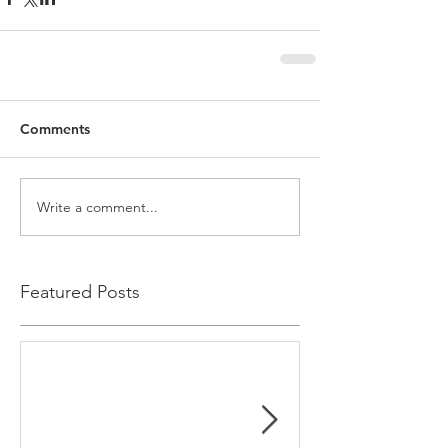
Comments
Write a comment...
Featured Posts