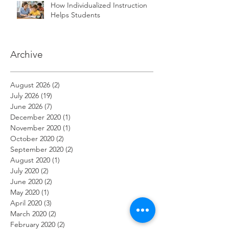
How Individualized Instruction
Helps Students
Archive
August 2026
(2)
2 posts
July 2026
(19)
19 posts
June 2026
(7)
7 posts
December 2020
(1)
1 post
November 2020
(1)
1 post
October 2020
(2)
2 posts
September 2020
(2)
2 posts
August 2020
(1)
1 post
July 2020
(2)
2 posts
June 2020
(2)
2 posts
May 2020
(1)
1 post
April 2020
(3)
3 posts
March 2020
(2)
2 posts
February 2020
(2)
2 posts