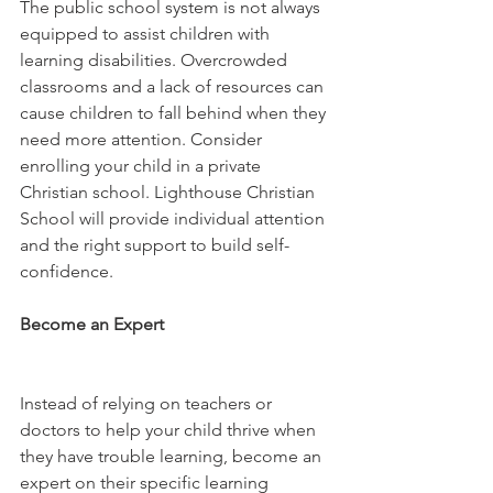
The public school system is not always 
equipped to assist children with 
learning disabilities. Overcrowded 
classrooms and a lack of resources can 
cause children to fall behind when they 
need more attention. Consider 
enrolling your child in a private 
Christian school. Lighthouse Christian 
School will provide individual attention 
and the right support to build self-
confidence.
Become an Expert 
Instead of relying on teachers or 
doctors to help your child thrive when 
they have trouble learning, become an 
expert on their specific learning 