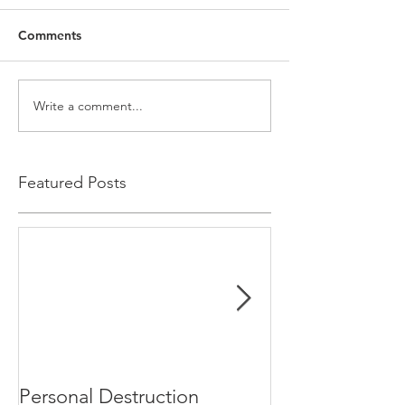
Comments
Write a comment...
Featured Posts
Personal Destruction
Bucking the S