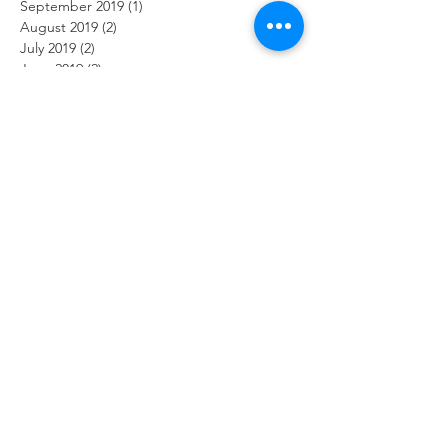
September 2019
(1)
1 post
August 2019
(2)
2 posts
July 2019
(2)
2 posts
June 2019
(2)
2 posts
May 2019
(2)
2 posts
April 2019
(1)
1 post
March 2019
(2)
2 posts
February 2019
(2)
2 posts
January 2019
(2)
2 posts
December 2018
(2)
2 posts
November 2018
(2)
2 posts
October 2018
(2)
2 posts
September 2018
(2)
2 posts
August 2018
(2)
2 posts
July 2018
(2)
2 posts
June 2018
(2)
2 posts
May 2018
(2)
2 posts
April 2018
(2)
2 posts
March 2018
(2)
2 posts
February 2018
(2)
2 posts
January 2018
(2)
2 posts
December 2017
(2)
2 posts