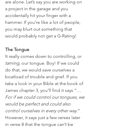
are alone. Let’s say you are working on 
a project in the garage and you 
accidentally hit your finger with a 
hammer. If you’re like a lot of people, 
you may blurt out something that 
would probably not get a G-Rating!
The Tongue
It really comes down to controlling, or 
taming
, our tongue. Boy! If we could 
do that, we would save ourselves a 
boatload of trouble and grief. If you 
take a look in your Bible at the book of 
James chapter 3, you’ll find it says “…
For if we could control our tongues, we 
would be perfect and could also 
control ourselves in every other way.
” 
However, it says just a few verses later 
in verse 8 that the tongue can’t be 