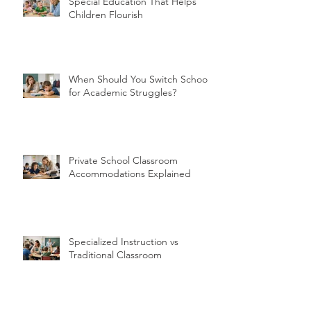
Special Education That Helps
Children Flourish
When Should You Switch Schools
for Academic Struggles?
Private School Classroom
Accommodations Explained
Specialized Instruction vs
Traditional Classroom