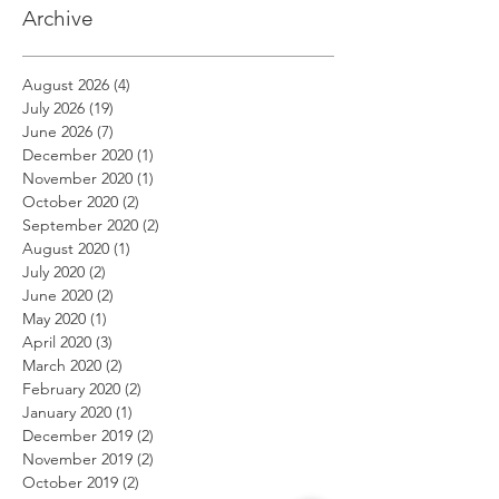
Archive
August 2026
(4)
4 posts
July 2026
(19)
19 posts
June 2026
(7)
7 posts
December 2020
(1)
1 post
November 2020
(1)
1 post
October 2020
(2)
2 posts
September 2020
(2)
2 posts
August 2020
(1)
1 post
July 2020
(2)
2 posts
June 2020
(2)
2 posts
May 2020
(1)
1 post
April 2020
(3)
3 posts
March 2020
(2)
2 posts
February 2020
(2)
2 posts
January 2020
(1)
1 post
December 2019
(2)
2 posts
November 2019
(2)
2 posts
October 2019
(2)
2 posts