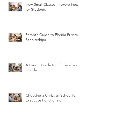
How Small Classes Improve Focus
for Students
Parent’s Guide to Florida Private
Scholarships
A Parent Guide to ESE Services in
Florida
Choosing a Christian School for
Executive Functioning