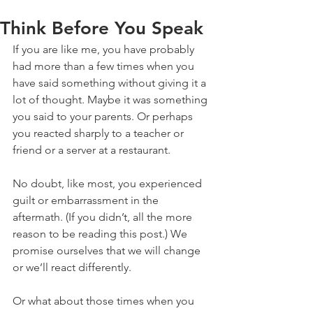
Think Before You Speak
If you are like me, you have probably 
had more than a few times when you 
have said something without giving it a 
lot of thought. Maybe it was something 
you said to your parents. Or perhaps 
you reacted sharply to a teacher or 
friend or a server at a restaurant.
No doubt, like most, you experienced 
guilt or embarrassment in the 
aftermath. (If you didn’t, all the more 
reason to be reading this post.) We 
promise ourselves that we will change 
or we’ll react differently.
Or what about those times when you 