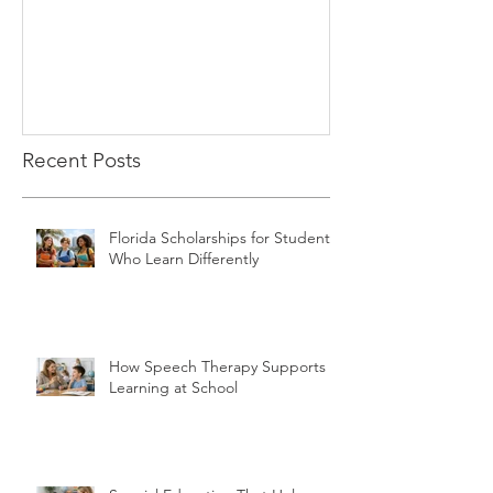
Recent Posts
Florida Scholarships for Students
Who Learn Differently
How Speech Therapy Supports
Learning at School