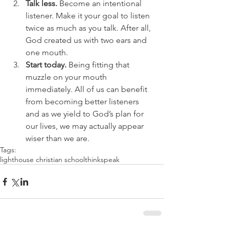
Talk less.
 Become an intentional 
listener. Make it your goal to listen 
twice as much as you talk. After all, 
God created us with two ears and 
one mouth.  
Start today. 
Being fitting that 
muzzle on your mouth 
immediately. All of us can benefit 
from becoming better listeners 
and as we yield to God’s plan for 
our lives, we may actually appear 
wiser than we are. 
Tags:
lighthouse christian school
think
speak