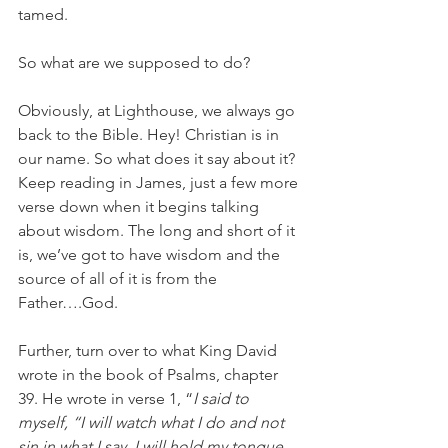
tamed. 
So what are we supposed to do?
Obviously, at Lighthouse, we always go 
back to the Bible. Hey! Christian is in 
our name. So what does it say about it? 
Keep reading in James, just a few more 
verse down when it begins talking 
about wisdom. The long and short of it 
is, we’ve got to have wisdom and the 
source of all of it is from the 
Father….God.
Further, turn over to what King David 
wrote in the book of Psalms, chapter 
39. He wrote in verse 1, “
I said to 
myself, “I will watch what I do and not 
sin in what I say. I will hold my tongue 