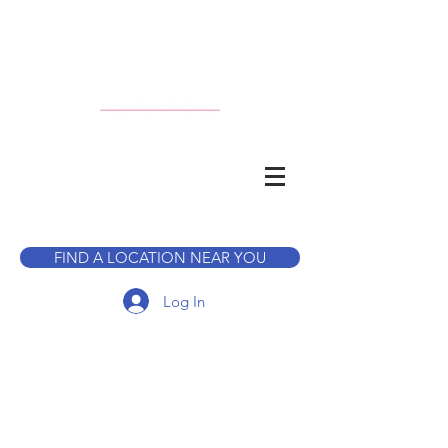
CALL TO BOOK A TOUR
FIND A LOCATION NEAR YOU
Log In