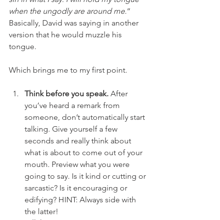
when the ungodly are around me
.” 
Basically, David was saying in another 
version that he would muzzle his 
tongue.
Which brings me to my first point.
Think before you speak.
 After 
you’ve heard a remark from 
someone, don’t automatically start 
talking. Give yourself a few 
seconds and really think about 
what is about to come out of your 
mouth. Preview what you were 
going to say. Is it kind or cutting or 
sarcastic? Is it encouraging or 
edifying? HINT: Always side with 
the latter!  