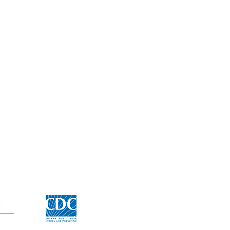
Click for CDC Flu information