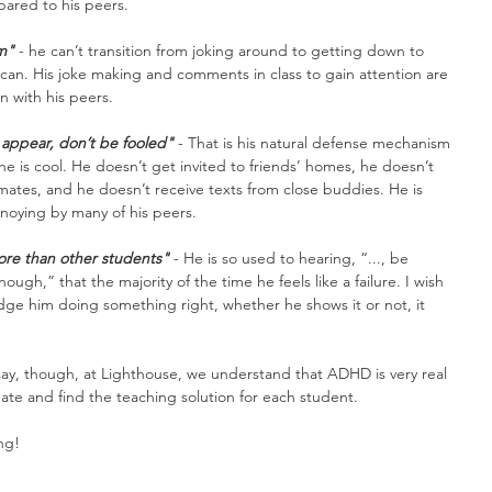
ared to his peers.
im"
 - he can’t transition from joking around to getting down to 
s can. His joke making and comments in class to gain attention are 
in with his peers.
appear, don’t be fooled"
 - That is his natural defense mechanism 
 he is cool. He doesn’t get invited to friends’ homes, he doesn’t 
smates, and he doesn’t receive texts from close buddies. He is 
noying by many of his peers.
e than other students"
 - He is so used to hearing, “..., be 
nough,” that the majority of the time he feels like a failure. I wish 
e him doing something right, whether he shows it or not, it 
say, though, at Lighthouse, we understand that ADHD is very real 
te and find the teaching solution for each student.
ng!