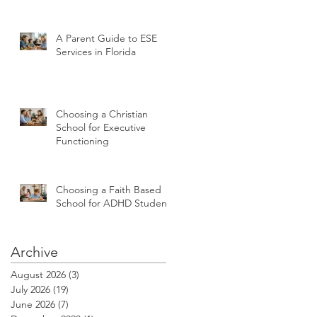
A Parent Guide to ESE
Services in Florida
Choosing a Christian
School for Executive
Functioning
Choosing a Faith Based
School for ADHD Students
Archive
August 2026
(3)
3 posts
July 2026
(19)
19 posts
June 2026
(7)
7 posts