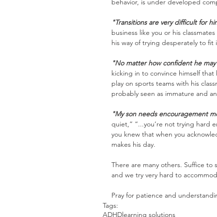
behavior, is under developed comp
"Transitions are very difficult for h
business like you or his classmate
his way of trying desperately to fit 
"No matter how confident he may 
kicking in to convince himself that
play on sports teams with his clas
probably seen as immature and an
"My son needs encouragement mor
quiet,” “...you’re not trying hard e
you knew that when you acknowledg
makes his day.
There are many others. Suffice to 
and we try very hard to accommoda
Pray for patience and understandi
Tags:
ADHD
learning solutions