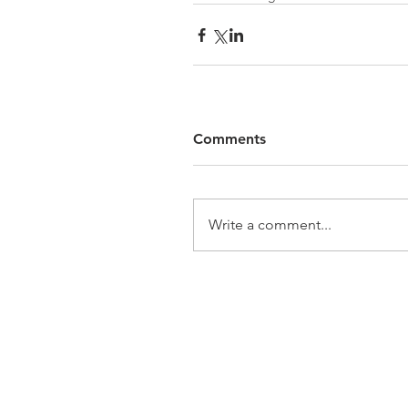
Comments
Write a comment...