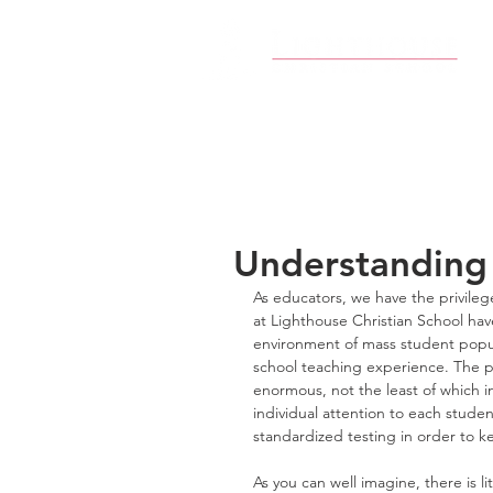
Understanding
As educators, we have the privileg
at Lighthouse Christian School have
environment of mass student popula
school teaching experience. The p
enormous, not the least of which 
individual attention to each stud
standardized testing in order to k
As you can well imagine, there is li