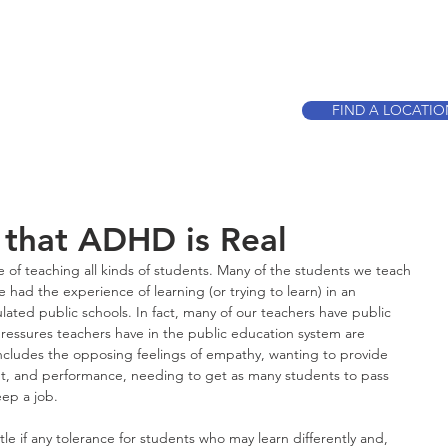
CALL TO BOO
FIND A LOCATI
 that ADHD is Real
e of teaching all kinds of students. Many of the students we teach 
 had the experience of learning (or trying to learn) in an 
ted public schools. In fact, many of our teachers have public 
ressures teachers have in the public education system are 
includes the opposing feelings of empathy, wanting to provide 
ent, and performance, needing to get as many students to pass 
eep a job.
ttle if any tolerance for students who may learn differently and, 