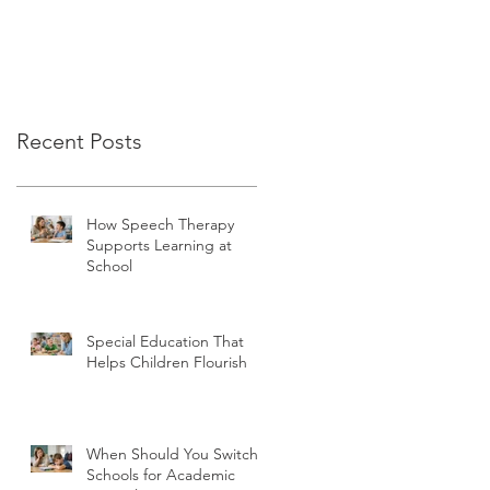
Recent Posts
How Speech Therapy
Supports Learning at
School
Special Education That
Helps Children Flourish
When Should You Switch
Schools for Academic