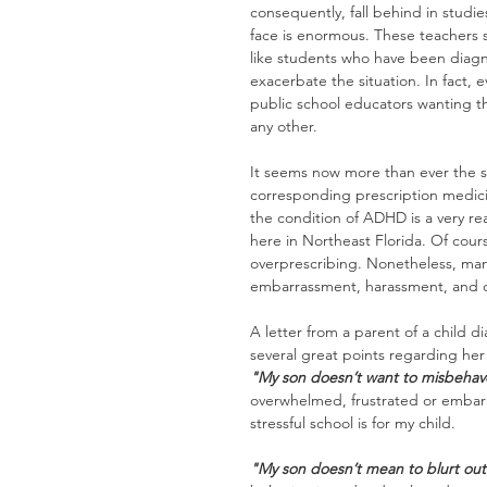
consequently, fall behind in studi
face is enormous. These teachers s
like students who have been diag
exacerbate the situation. In fact,
public school educators wanting t
any other.
It seems now more than ever the st
corresponding prescription medicin
the condition of ADHD is a very re
here in Northeast Florida. Of cour
overprescribing. Nonetheless, man
embarrassment, harassment, and os
A letter from a parent of a chil
several great points regarding her
"My son doesn’t want to misbehav
overwhelmed, frustrated or embarra
stressful school is for my child.
"My son doesn’t mean to blurt out