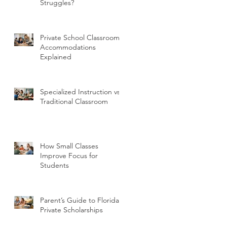
Struggles?
Private School Classroom
Accommodations
Explained
Specialized Instruction vs
Traditional Classroom
How Small Classes
Improve Focus for
Students
Parent’s Guide to Florida
Private Scholarships