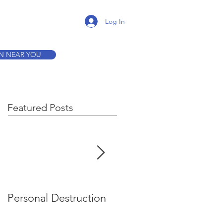
K A TOUR
Log In
ON NEAR YOU
Featured Posts
Personal Destruction
Bucking the System