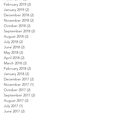
February 2019
(2)
2 posts
January 2019
(2)
2 posts
December 2018
(2)
2 posts
November 2018
(2)
2 posts
October 2018
(2)
2 posts
September 2018
(2)
2 posts
August 2018
(2)
2 posts
July 2018
(2)
2 posts
June 2018
(2)
2 posts
May 2018
(2)
2 posts
April 2018
(2)
2 posts
March 2018
(2)
2 posts
February 2018
(2)
2 posts
January 2018
(2)
2 posts
December 2017
(2)
2 posts
November 2017
(1)
1 post
October 2017
(2)
2 posts
September 2017
(2)
2 posts
August 2017
(2)
2 posts
July 2017
(1)
1 post
June 2017
(2)
2 posts