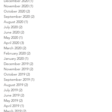
December 2020
(1)
1 post
November 2020
(1)
1 post
October 2020
(2)
2 posts
September 2020
(2)
2 posts
August 2020
(1)
1 post
July 2020
(2)
2 posts
June 2020
(2)
2 posts
May 2020
(1)
1 post
April 2020
(3)
3 posts
March 2020
(2)
2 posts
February 2020
(2)
2 posts
January 2020
(1)
1 post
December 2019
(2)
2 posts
November 2019
(2)
2 posts
October 2019
(2)
2 posts
September 2019
(1)
1 post
August 2019
(2)
2 posts
July 2019
(2)
2 posts
June 2019
(2)
2 posts
May 2019
(2)
2 posts
April 2019
(1)
1 post
March 2019
(2)
2 posts