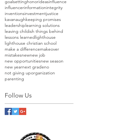
goalsetting
honor
ideas
influence
influencer
information
integrity
inventions
investment
justice
kavanaugh
keeping promises
leadership
learning solutions
leaving childish things behind
lessons learned
lighthouse
lighthouse christian school
make a difference
makeover
mistakes
new
new job
new opportunities
new season
new year
next grade
no
not giving up
organization
parenting
Follow Us