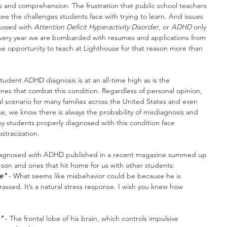
es and comprehension. The frustration that public school teachers 
ee the challenges students face with trying to learn. And issues 
nosed with 
Attention Deficit Hyperactivity Disorder
, or 
ADHD
 only 
 every year we are bombarded with resumes and applications from 
he opportunity to teach at Lighthouse for that reason more than 
udent ADHD diagnosis is at an all-time high as is the 
es that combat this condition. Regardless of personal opinion, 
al scenario for many families across the United States and even 
se, we know there is always the probability of misdiagnosis and 
y students properly diagnosed with this condition face 
tracization.
d diagnosed with ADHD published in a recent magazine summed up 
 son and ones that hit home for us with other students:
e"
 - What seems like misbehavior could be because he is 
ssed. It’s a natural stress response. I wish you knew how 
"
 - The frontal lobe of his brain, which controls impulsive 