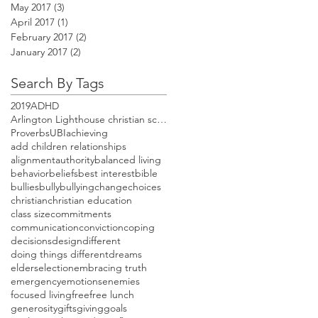
May 2017
(3)
3 posts
April 2017
(1)
1 post
February 2017
(2)
2 posts
January 2017
(2)
2 posts
Search By Tags
2019
ADHD
Arlington Lighthouse christian school open house
Proverbs
UBI
achieving
add children relationships
alignment
authority
balanced living
behavior
beliefs
best interest
bible
bullies
bully
bullying
change
choices
christian
christian education
class size
commitments
communication
conviction
coping
decisions
design
different
doing things different
dreams
elders
election
embracing truth
emergency
emotions
enemies
focused living
free
free lunch
generosity
gifts
giving
goals