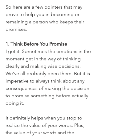
So here are a few pointers that may 
prove to help you in becoming or 
remaining a person who keeps their 
promises.
1. Think Before You Promise
I get it. Sometimes the emotions in the 
moment get in the way of thinking 
clearly and making wise decisions. 
We’ve all probably been there. But it is 
imperative to always think about any 
consequences of making the decision 
to promise something before actually 
doing it.
It definitely helps when you stop to 
realize the value of your words. Plus, 
the value of your words and the 