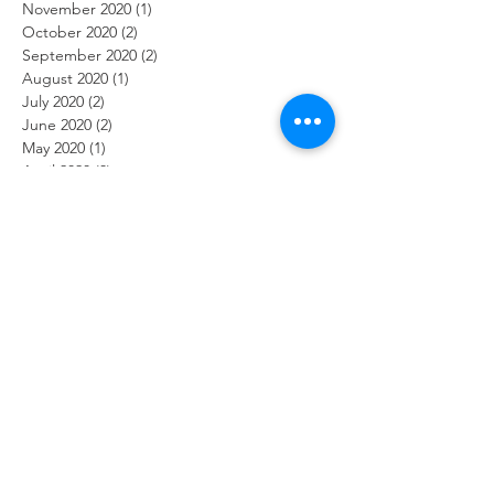
November 2020
(1)
1 post
October 2020
(2)
2 posts
September 2020
(2)
2 posts
August 2020
(1)
1 post
July 2020
(2)
2 posts
June 2020
(2)
2 posts
May 2020
(1)
1 post
April 2020
(3)
3 posts
March 2020
(2)
2 posts
February 2020
(2)
2 posts
January 2020
(1)
1 post
December 2019
(2)
2 posts
November 2019
(2)
2 posts
October 2019
(2)
2 posts
September 2019
(1)
1 post
August 2019
(2)
2 posts
July 2019
(2)
2 posts
June 2019
(2)
2 posts
May 2019
(2)
2 posts
April 2019
(1)
1 post
March 2019
(2)
2 posts