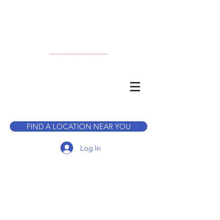
CALL TO BOOK A TOUR
FIND A LOCATION NEAR YOU
Log In