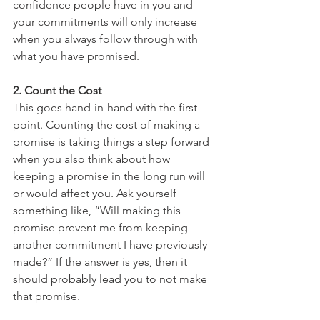
confidence people have in you and 
your commitments will only increase 
when you always follow through with 
what you have promised.
2. Count the Cost
This goes hand-in-hand with the first 
point. Counting the cost of making a 
promise is taking things a step forward 
when you also think about how 
keeping a promise in the long run will 
or would affect you. Ask yourself 
something like, “Will making this 
promise prevent me from keeping 
another commitment I have previously 
made?” If the answer is yes, then it 
should probably lead you to not make 
that promise.