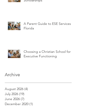
Scholarships
A Parent Guide to ESE Services in
Florida
Choosing a Christian School for
Executive Functioning
Archive
August 2026
(4)
4 posts
July 2026
(19)
19 posts
June 2026
(7)
7 posts
December 2020
(1)
1 post