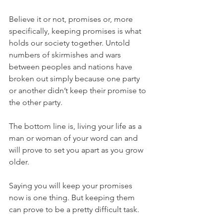
Believe it or not, promises or, more 
specifically, keeping promises is what 
holds our society together. Untold 
numbers of skirmishes and wars 
between peoples and nations have 
broken out simply because one party 
or another didn’t keep their promise to 
the other party.
The bottom line is, living your life as a 
man or woman of your word can and 
will prove to set you apart as you grow 
older.
Saying you will keep your promises 
now is one thing. But keeping them 
can prove to be a pretty difficult task.