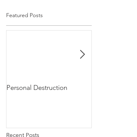
Featured Posts
Personal Destruction
Bucking the S
Recent Posts