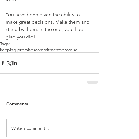
You have been given the ability to 
make great decisions. Make them and 
stand by them. In the end, you’ll be 
glad you did!
Tags:
keeping promises
commitments
promise
Comments
Write a comment...