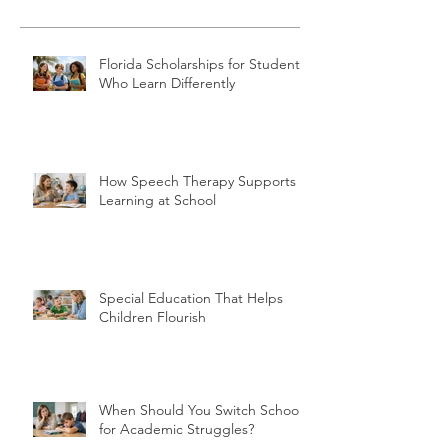
Florida Scholarships for Students
Who Learn Differently
How Speech Therapy Supports
Learning at School
Special Education That Helps
Children Flourish
When Should You Switch Schools
for Academic Struggles?