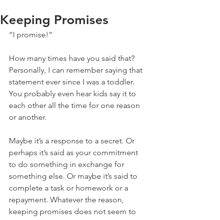
Keeping Promises
“I promise!”
How many times have you said that? 
Personally, I can remember saying that 
statement ever since I was a toddler. 
You probably even hear kids say it to 
each other all the time for one reason 
or another.
Maybe it’s a response to a secret. Or 
perhaps it’s said as your commitment 
to do something in exchange for 
something else. Or maybe it’s said to 
complete a task or homework or a 
repayment. Whatever the reason, 
keeping promises does not seem to 