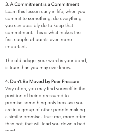
3. A Commitment is a Commitment
Learn this lesson early in life; when you 
commit to something, do everything 
you can possibly do to keep that 
commitment. This is what makes the 
first couple of points even more 
important. 
The old adage, your word is your bond, 
is truer than you may ever know.
4. Don’t Be Moved by Peer Pressure
Very often, you may find yourself in the 
position of being pressured to 
promise something only because you 
are in a group of other people making 
a similar promise. Trust me, more often 
than not, that will lead you down a bad 
road.