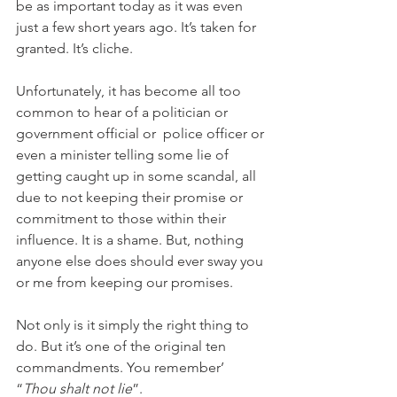
be as important today as it was even 
just a few short years ago. It’s taken for 
granted. It’s cliche.
Unfortunately, it has become all too 
common to hear of a politician or 
government official or  police officer or 
even a minister telling some lie of 
getting caught up in some scandal, all 
due to not keeping their promise or 
commitment to those within their 
influence. It is a shame. But, nothing 
anyone else does should ever sway you 
or me from keeping our promises.
Not only is it simply the right thing to 
do. But it’s one of the original ten 
commandments. You remember’ 
“
Thou shalt not lie
”. 