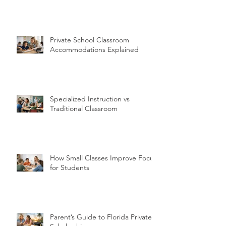
Private School Classroom
Accommodations Explained
Specialized Instruction vs
Traditional Classroom
How Small Classes Improve Focus
for Students
Parent’s Guide to Florida Private