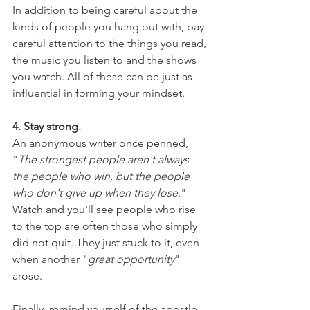
In addition to being careful about the 
kinds of people you hang out with, pay 
careful attention to the things you read, 
the music you listen to and the shows 
you watch. All of these can be just as 
influential in forming your mindset.
4. Stay strong.
An anonymous writer once penned, 
"
The strongest people aren't always 
the people who win, but the people 
who don't give up when they lose
." 
Watch and you'll see people who rise 
to the top are often those who simply 
did not quit. They just stuck to it, even 
when another "
great opportunity
" 
arose.
Finally, remind yourself of the apostle 