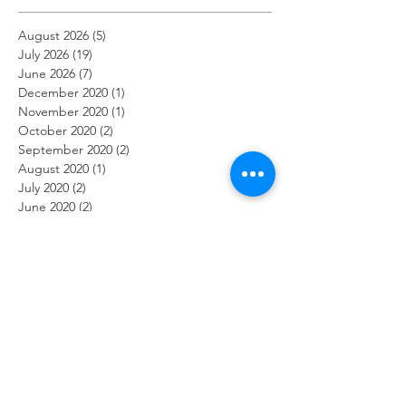
August 2026
(5)
5 posts
July 2026
(19)
19 posts
June 2026
(7)
7 posts
December 2020
(1)
1 post
November 2020
(1)
1 post
October 2020
(2)
2 posts
September 2020
(2)
2 posts
August 2020
(1)
1 post
July 2020
(2)
2 posts
June 2020
(2)
2 posts
May 2020
(1)
1 post
April 2020
(3)
3 posts
March 2020
(2)
2 posts
February 2020
(2)
2 posts
January 2020
(1)
1 post
December 2019
(2)
2 posts
November 2019
(2)
2 posts
October 2019
(2)
2 posts
September 2019
(1)
1 post
August 2019
(2)
2 posts