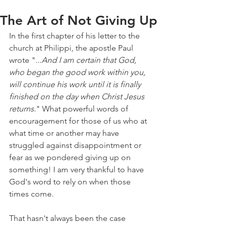
The Art of Not Giving Up
In the first chapter of his letter to the 
church at Philippi, the apostle Paul 
wrote "...
And I am certain that God, 
who began the good work within you, 
will continue his work until it is finally 
finished on the day when Christ Jesus 
returns.
" What powerful words of 
encouragement for those of us who at 
what time or another may have 
struggled against disappointment or 
fear as we pondered giving up on 
something! I am very thankful to have 
God's word to rely on when those 
times come.
That hasn't always been the case 