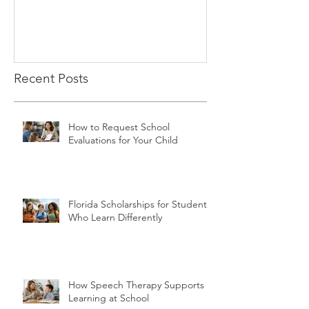
Recent Posts
How to Request School
Evaluations for Your Child
Florida Scholarships for Students
Who Learn Differently
How Speech Therapy Supports
Learning at School