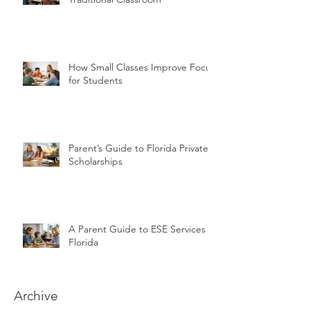
How Small Classes Improve Focus
for Students
Parent’s Guide to Florida Private
Scholarships
A Parent Guide to ESE Services in
Florida
Archive