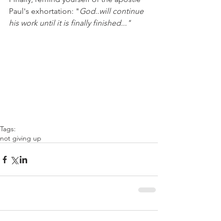
Paul's exhortation: "
God
..
will continue 
his work until it is finally finished..."
Tags:
not giving up