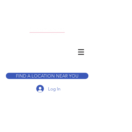
CALL TO BOOK A TOUR
FIND A LOCATION NEAR YOU
Log In