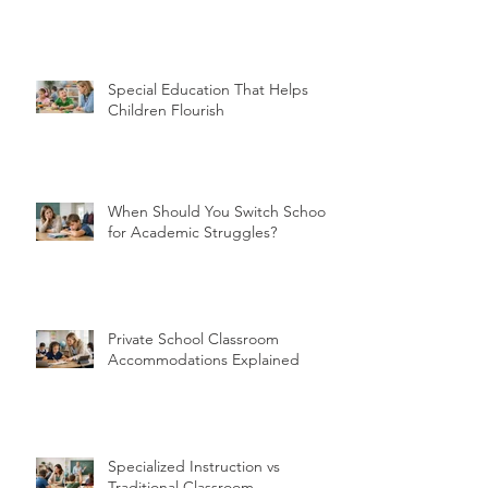
Special Education That Helps
Children Flourish
When Should You Switch Schools
for Academic Struggles?
Private School Classroom
Accommodations Explained
Specialized Instruction vs
Traditional Classroom