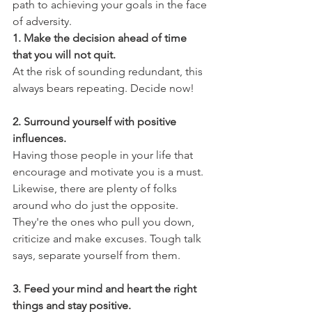
path to achieving your goals in the face 
of adversity.
1. Make the decision ahead of time 
that you will not quit.
At the risk of sounding redundant, this 
always bears repeating. Decide now!
2. Surround yourself with positive 
influences.
Having those people in your life that 
encourage and motivate you is a must. 
Likewise, there are plenty of folks 
around who do just the opposite. 
They're the ones who pull you down, 
criticize and make excuses. Tough talk 
says, separate yourself from them.  
3. Feed your mind and heart the right 
things and stay positive.