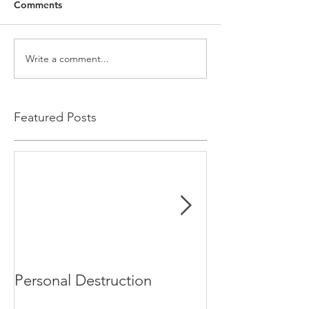
Comments
Write a comment...
Featured Posts
Personal Destruction
Bucking the S