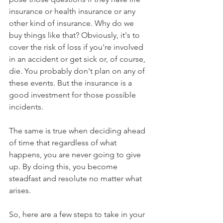
insurance or health insurance or any 
other kind of insurance. Why do we 
buy things like that? Obviously, it's to 
cover the risk of loss if you're involved 
in an accident or get sick or, of course, 
die. You probably don't plan on any of 
these events. But the insurance is a 
good investment for those possible 
incidents.
The same is true when deciding ahead 
of time that regardless of what 
happens, you are never going to give 
up. By doing this, you become 
steadfast and resolute no matter what 
arises.
So, here are a few steps to take in your 