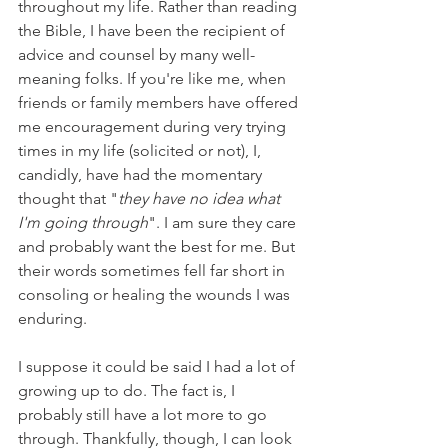
throughout my life. Rather than reading 
the Bible, I have been the recipient of 
advice and counsel by many well-
meaning folks. If you're like me, when 
friends or family members have offered 
me encouragement during very trying 
times in my life (solicited or not), I, 
candidly, have had the momentary 
thought that "
they have no idea what 
I'm going through
". I am sure they care 
and probably want the best for me. But 
their words sometimes fell far short in 
consoling or healing the wounds I was 
enduring.
I suppose it could be said I had a lot of 
growing up to do. The fact is, I 
probably still have a lot more to go 
through. Thankfully, though, I can look 