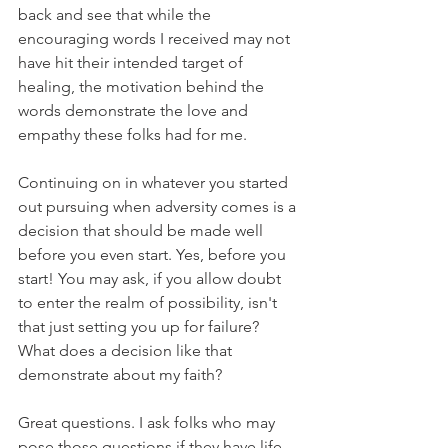
back and see that while the 
encouraging words I received may not 
have hit their intended target of 
healing, the motivation behind the 
words demonstrate the love and 
empathy these folks had for me.
Continuing on in whatever you started 
out pursuing when adversity comes is a 
decision that should be made well 
before you even start. Yes, before you 
start! You may ask, if you allow doubt 
to enter the realm of possibility, isn't 
that just setting you up for failure? 
What does a decision like that 
demonstrate about my faith?
Great questions. I ask folks who may 
pose those questions if they have life 