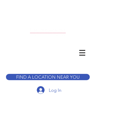
CALL TO BOOK A TOUR
FIND A LOCATION NEAR YOU
Log In