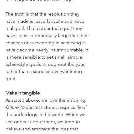
The truth is that the resolution they 
have made is just a fairytale and not a 
real goal. That gargantuan goal they 
have set is so ominously large that their 
chances of succeeding in achieving it 
have become nearly insurmountable. It 
is more sensible to set small, simple, 
achievable goals throughout the year, 
rather than a singular, overwhelming 
goal
Make it tangible
As stated above, we love the inspiring, 
failure-to-success
 stories, especially of 
the underdogs in the world. When we 
see or hear about them, we tend to 
believe and embrace the idea that 