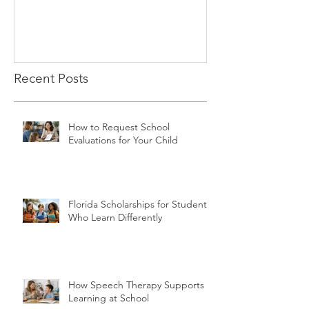
Recent Posts
How to Request School
Evaluations for Your Child
Florida Scholarships for Students
Who Learn Differently
How Speech Therapy Supports
Learning at School