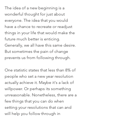
The idea of a new beginning is a 
wonderful thought for just about 
everyone. The idea that you would 
have a chance to recreate or readjust 
things in your life that would make the 
future much better is enticing. 
Generally, we all have this same desire. 
But sometimes the pain of change 
prevents us from following through.
One statistic states that less than 8% of 
people who set a new year resolution 
actually achieve it. Maybe it's a lack of 
willpower. Or perhaps its something 
unreasonable. Nonetheless, there are a 
few things that you can do when 
setting your resolutions that can and 
will help you follow through in 