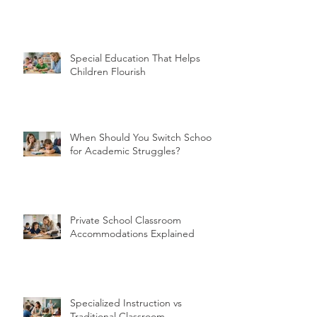
Special Education That Helps
Children Flourish
When Should You Switch Schools
for Academic Struggles?
Private School Classroom
Accommodations Explained
Specialized Instruction vs
Traditional Classroom