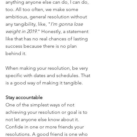
anything anyone else can do, I can do, 
too. All too often, we make some 
ambitious, general resolution without 
any tangibility, like, "
I'm gonna lose 
weight in 2019
." Honestly, a statement 
like that has no real chances of lasting 
success because there is no plan 
behind it.
When making your resolution, be very 
specific with dates and schedules. That 
is a good way of making it tangible.
Stay accountable
One of the simplest ways of not 
achieving your resolution or goal is to 
not let anyone else know about it. 
Confide in one or more friends your 
resolutions. A good friend is one who 