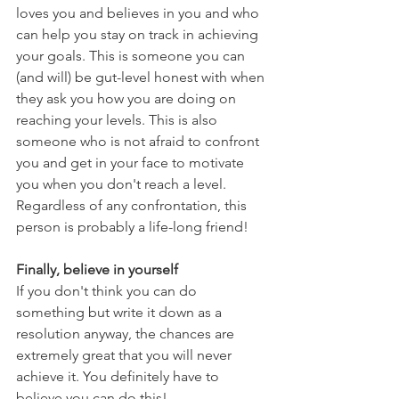
loves you and believes in you and who 
can help you stay on track in achieving 
your goals. This is someone you can 
(and will) be gut-level honest with when 
they ask you how you are doing on 
reaching your levels. This is also 
someone who is not afraid to confront 
you and get in your face to motivate 
you when you don't reach a level. 
Regardless of any confrontation, this 
person is probably a life-long friend!
Finally, believe in yourself
If you don't think you can do 
something but write it down as a 
resolution anyway, the chances are 
extremely great that you will never 
achieve it. You definitely have to 
believe you can do this!