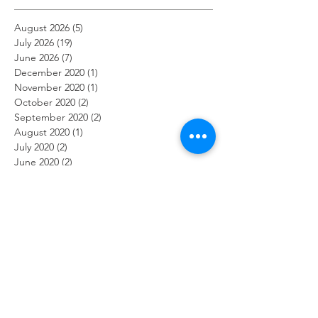
August 2026
(5)
5 posts
July 2026
(19)
19 posts
June 2026
(7)
7 posts
December 2020
(1)
1 post
November 2020
(1)
1 post
October 2020
(2)
2 posts
September 2020
(2)
2 posts
August 2020
(1)
1 post
July 2020
(2)
2 posts
June 2020
(2)
2 posts
May 2020
(1)
1 post
April 2020
(3)
3 posts
March 2020
(2)
2 posts
February 2020
(2)
2 posts
January 2020
(1)
1 post
December 2019
(2)
2 posts
November 2019
(2)
2 posts
October 2019
(2)
2 posts
September 2019
(1)
1 post
August 2019
(2)
2 posts