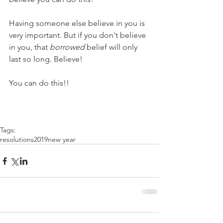
Having someone else believe in you is 
very important. But if you don't believe 
in you, that 
borrowed
 belief will only 
last so long. Believe!
You can do this!!
Tags:
resolutions
2019
new year