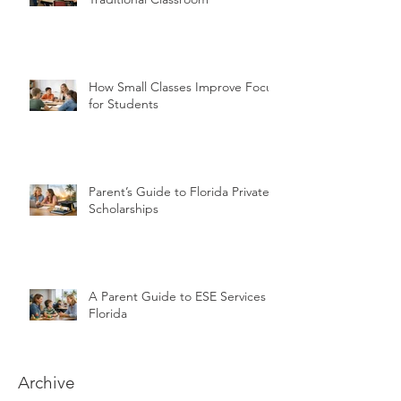
How Small Classes Improve Focus
for Students
Parent’s Guide to Florida Private
Scholarships
A Parent Guide to ESE Services in
Florida
Archive