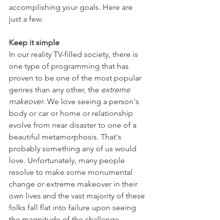
accomplishing your goals. Here are 
just a few:
Keep it simple
In our reality TV-filled society, there is 
one type of programming that has 
proven to be one of the most popular 
genres than any other, the 
extreme 
makeover
. We love seeing a person's 
body or car or home or relationship 
evolve from near disaster to one of a 
beautiful metamorphosis. That's 
probably something any of us would 
love. Unfortunately, many people 
resolve to make some monumental 
change or extreme makeover in their 
own lives and the vast majority of these 
folks fall flat into failure upon seeing 
the magnitude of the challenge.