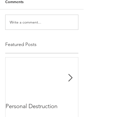
Comments
Write a comment...
Featured Posts
Personal Destruction
Bucking the S