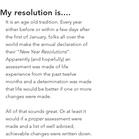
My resolution is....
It is an age old tradition. Every year 
either before or within a few days after 
the first of January, folks all over the 
world make the annual declaration of 
their "
New Year Resolutions
". 
Apparently (and hopefully) an 
assessment was made of life 
experience from the past twelve 
months and a determination was made 
that life would be better if one or more 
changes were made.
All of that sounds great. Or at least it 
would if a 
proper
 assessment were 
made and a list of well advised, 
achievable changes were written down.