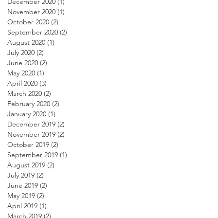
December 2020
(1)
1 post
November 2020
(1)
1 post
October 2020
(2)
2 posts
September 2020
(2)
2 posts
August 2020
(1)
1 post
July 2020
(2)
2 posts
June 2020
(2)
2 posts
May 2020
(1)
1 post
April 2020
(3)
3 posts
March 2020
(2)
2 posts
February 2020
(2)
2 posts
January 2020
(1)
1 post
December 2019
(2)
2 posts
November 2019
(2)
2 posts
October 2019
(2)
2 posts
September 2019
(1)
1 post
August 2019
(2)
2 posts
July 2019
(2)
2 posts
June 2019
(2)
2 posts
May 2019
(2)
2 posts
April 2019
(1)
1 post
March 2019
(2)
2 posts