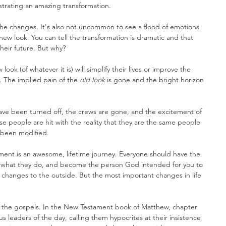
strating an amazing transformation.
e the changes. It's also not uncommon to see a flood of emotions 
new look. You can tell the transformation is dramatic and that 
heir future. But why?
ok (of whatever it is) will simplify their lives or improve the 
 The implied pain of the 
old look
 is gone and the bright horizon 
have been turned off, the crews are gone, and the excitement of 
e people are hit with the reality that they are the same people 
s been modified.
ent is an awesome, lifetime journey. Everyone should have the 
t what they do, and become the person God intended for you to 
 changes to the outside. But the most important changes in life 
in the gospels. In the New Testament book of Matthew, chapter 
s leaders of the day, calling them hypocrites at their insistence 