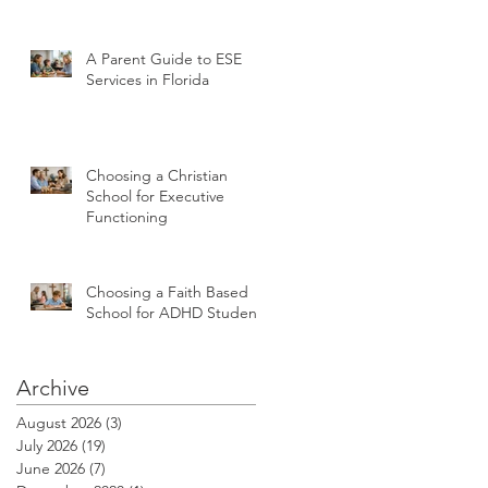
A Parent Guide to ESE
Services in Florida
Choosing a Christian
School for Executive
Functioning
Choosing a Faith Based
School for ADHD Students
Archive
August 2026
(3)
3 posts
July 2026
(19)
19 posts
June 2026
(7)
7 posts