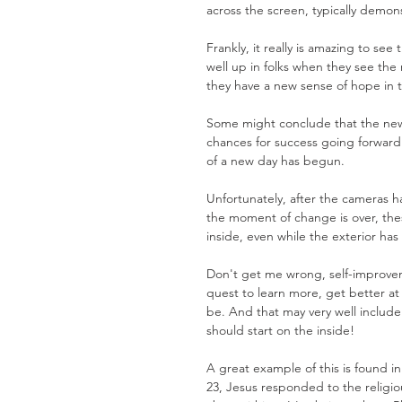
across the screen, typically demon
Frankly, it really is amazing to se
well up in folks when they see the 
they have a new sense of hope in t
Some might conclude that the new lo
chances for success going forward.
of a new day has begun. 
Unfortunately, after the cameras 
the moment of change is over, thes
inside, even while the exterior ha
Don't get me wrong, self-improvem
quest to learn more, get better a
be. And that may very well include
should start on the inside!
A great example of this is found 
23, Jesus responded to the religiou