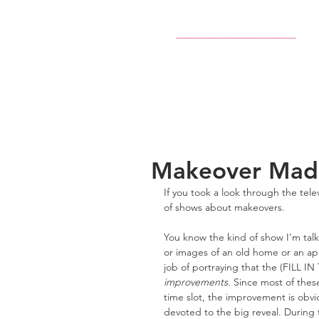
Makeover Mad
If you took a look through the tel
of shows about makeovers.
You know the kind of show I'm tal
or images of an old home or an apa
job of portraying that the (FILL I
improvements
. Since most of the
time slot, the improvement is obvi
devoted to the big reveal. During 