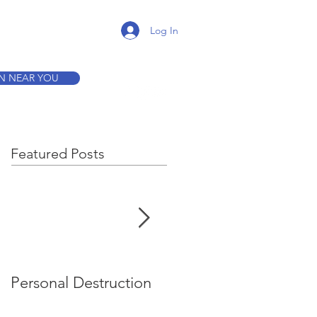
K A TOUR
Log In
ON NEAR YOU
Featured Posts
Personal Destruction
Bucking the System