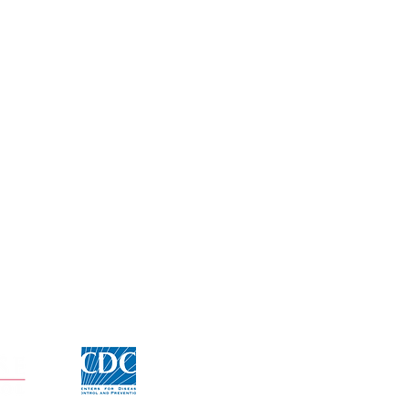
Click for CDC Flu information