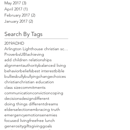
May 2017
(3)
3 posts
April 2017
(1)
1 post
February 2017
(2)
2 posts
January 2017
(2)
2 posts
Search By Tags
2019
ADHD
Arlington Lighthouse christian school open house
Proverbs
UBI
achieving
add children relationships
alignment
authority
balanced living
behavior
beliefs
best interest
bible
bullies
bully
bullying
change
choices
christian
christian education
class size
commitments
communication
conviction
coping
decisions
design
different
doing things different
dreams
elders
election
embracing truth
emergency
emotions
enemies
focused living
free
free lunch
generosity
gifts
giving
goals