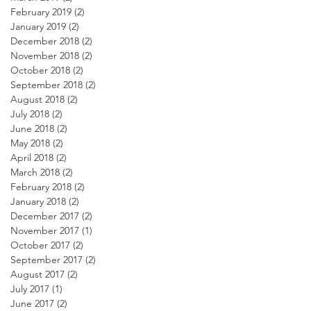
February 2019
(2)
2 posts
January 2019
(2)
2 posts
December 2018
(2)
2 posts
November 2018
(2)
2 posts
October 2018
(2)
2 posts
September 2018
(2)
2 posts
August 2018
(2)
2 posts
July 2018
(2)
2 posts
June 2018
(2)
2 posts
May 2018
(2)
2 posts
April 2018
(2)
2 posts
March 2018
(2)
2 posts
February 2018
(2)
2 posts
January 2018
(2)
2 posts
December 2017
(2)
2 posts
November 2017
(1)
1 post
October 2017
(2)
2 posts
September 2017
(2)
2 posts
August 2017
(2)
2 posts
July 2017
(1)
1 post
June 2017
(2)
2 posts