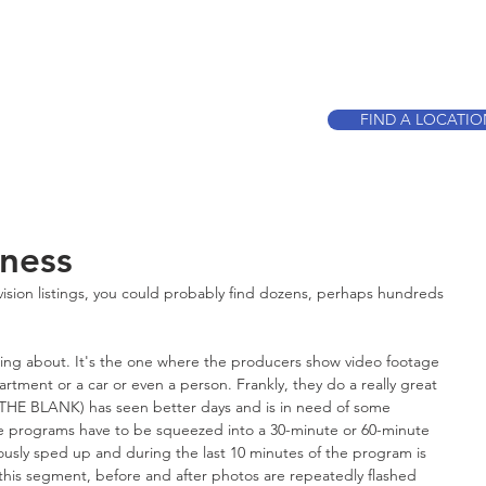
CALL TO BOO
FIND A LOCATI
ness
evision listings, you could probably find dozens, perhaps hundreds 
king about. It's the one where the producers show video footage 
rtment or a car or even a person. Frankly, they do a really great 
N THE BLANK) has seen better days and is in need of some 
se programs have to be squeezed into a 30-minute or 60-minute 
ously sped up and during the last 10 minutes of the program is 
this segment, before and after photos are repeatedly flashed 