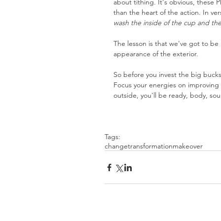
about tithing. It's obvious, thes
than the heart of the action. In ve
wash the inside of the cup and the
The lesson is that we've got to be
appearance of the exterior.
So before you invest the big bucks 
Focus your energies on improving t
outside, you'll be ready, body, soul
Tags:
change
transformation
makeover