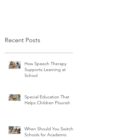
Recent Posts
How Speech Therapy
Supports Learning at
School
Special Education That
Helps Children Flourish
When Should You Switch
Schools for Academic