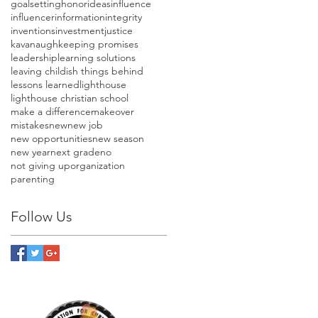
goalsetting
honor
ideas
influence
influencer
information
integrity
inventions
investment
justice
kavanaugh
keeping promises
leadership
learning solutions
leaving childish things behind
lessons learned
lighthouse
lighthouse christian school
make a difference
makeover
mistakes
new
new job
new opportunities
new season
new year
next grade
no
not giving up
organization
parenting
Follow Us