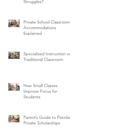
Struggles?
Private School Classroom
Accommodations
Explained
Specialized Instruction vs
Traditional Classroom
How Small Classes
Improve Focus for
Students
Parent’s Guide to Florida
Private Scholarships