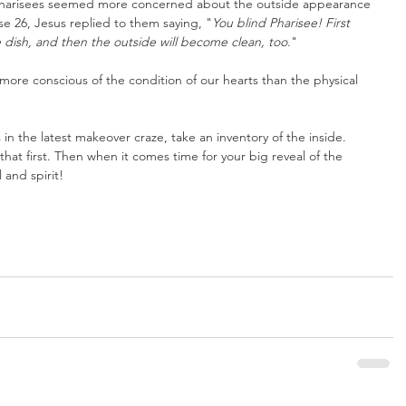
e Pharisees seemed more concerned about the outside appearance 
rse 26, Jesus replied to them saying, "
You blind Pharisee! First 
 dish, and then the outside will become clean, too
."
 more conscious of the condition of our hearts than the physical 
in the latest makeover craze, take an inventory of the inside. 
hat first. Then when it comes time for your big reveal of the 
 and spirit!