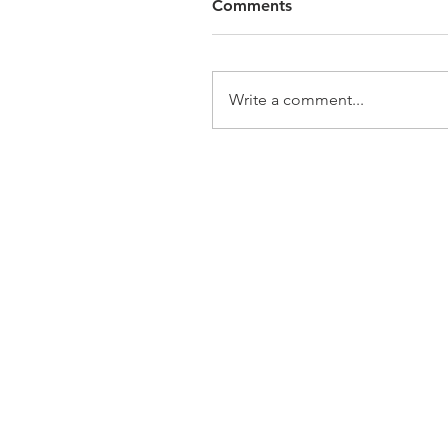
Comments
Write a comment...