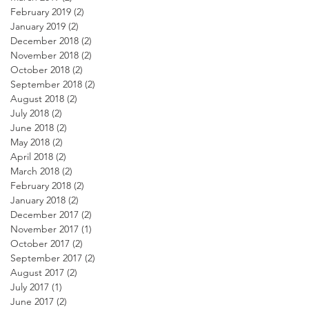
February 2019
(2)
2 posts
January 2019
(2)
2 posts
December 2018
(2)
2 posts
November 2018
(2)
2 posts
October 2018
(2)
2 posts
September 2018
(2)
2 posts
August 2018
(2)
2 posts
July 2018
(2)
2 posts
June 2018
(2)
2 posts
May 2018
(2)
2 posts
April 2018
(2)
2 posts
March 2018
(2)
2 posts
February 2018
(2)
2 posts
January 2018
(2)
2 posts
December 2017
(2)
2 posts
November 2017
(1)
1 post
October 2017
(2)
2 posts
September 2017
(2)
2 posts
August 2017
(2)
2 posts
July 2017
(1)
1 post
June 2017
(2)
2 posts