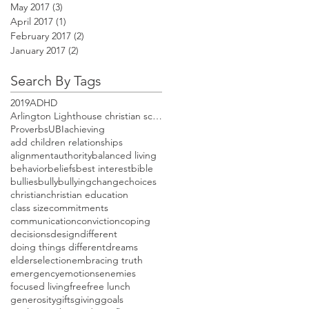
May 2017
(3)
3 posts
April 2017
(1)
1 post
February 2017
(2)
2 posts
January 2017
(2)
2 posts
Search By Tags
2019
ADHD
Arlington Lighthouse christian school open house
Proverbs
UBI
achieving
add children relationships
alignment
authority
balanced living
behavior
beliefs
best interest
bible
bullies
bully
bullying
change
choices
christian
christian education
class size
commitments
communication
conviction
coping
decisions
design
different
doing things different
dreams
elders
election
embracing truth
emergency
emotions
enemies
focused living
free
free lunch
generosity
gifts
giving
goals