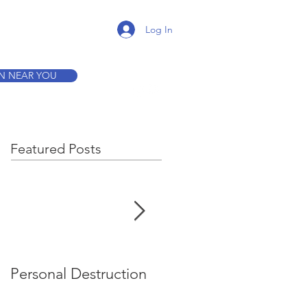
K A TOUR
Log In
ON NEAR YOU
Featured Posts
Personal Destruction
Bucking the System