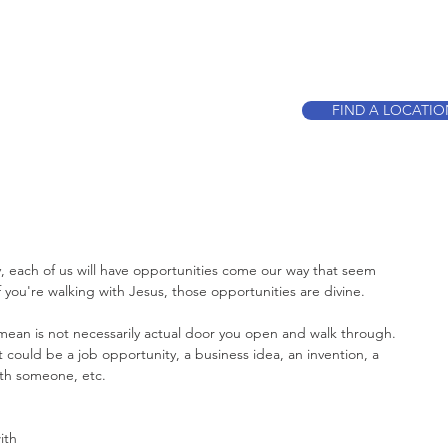
CALL TO BOO
FIND A LOCATI
, each of us will have opportunities come our way that seem 
if you're walking with Jesus, those opportunities are divine.
 mean is not necessarily actual door you open and walk through. 
 could be a job opportunity, a business idea, an invention, a 
with someone, etc. 
ith 