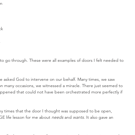
n 
ck 
 
 
o go through. These were all examples of doors I felt needed to 
 asked God to intervene on our behalf. Many times, we saw 
on many occasions, we witnessed a miracle. There just seemed to 
appened that could not have been orchestrated more perfectly if 
any times that the door I thought was supposed to be open, 
E life lesson for me about 
needs
 and 
wants
. It also gave an 