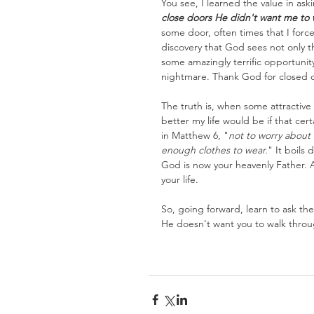
You see, I learned the value in ask
close doors He didn't want me to 
some door, often times that I forced
discovery that God sees not only 
some amazingly terrific opportunit
nightmare. Thank God for closed 
The truth is, when some attractive 
better my life would be if that c
in Matthew 6, "
not to worry about
enough clothes to wear.
" It boils 
God is now your heavenly Father. A
your life.
So, going forward, learn to ask the
He doesn't want you to walk throu