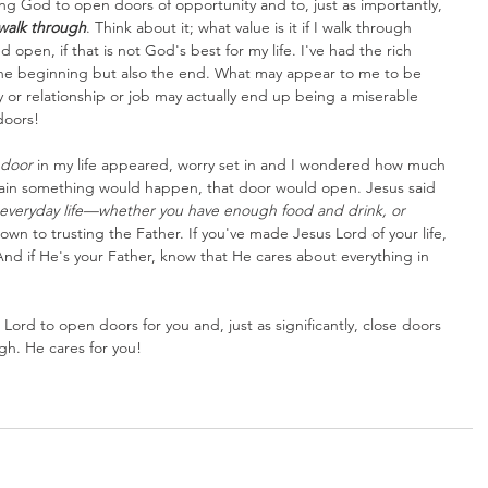
ing God to open doors of opportunity and to, just as importantly, 
walk through
. Think about it; what value is it if I walk through 
 open, if that is not God's best for my life. I've had the rich 
the beginning but also the end. What may appear to me to be 
y or relationship or job may actually end up being a miserable 
doors!
door
 in my life appeared, worry set in and I wondered how much 
ertain something would happen, that door would open. Jesus said 
 everyday life—whether you have enough food and drink, or 
down to trusting the Father. If you've made Jesus Lord of your life, 
nd if He's your Father, know that He cares about everything in 
 Lord to open doors for you and, just as significantly, close doors 
gh. He cares for you!