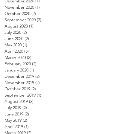
December 2020
(1)
1 post
November 2020
(1)
1 post
October 2020
(2)
2 posts
September 2020
(2)
2 posts
August 2020
(1)
1 post
July 2020
(2)
2 posts
June 2020
(2)
2 posts
May 2020
(1)
1 post
April 2020
(3)
3 posts
March 2020
(2)
2 posts
February 2020
(2)
2 posts
January 2020
(1)
1 post
December 2019
(2)
2 posts
November 2019
(2)
2 posts
October 2019
(2)
2 posts
September 2019
(1)
1 post
August 2019
(2)
2 posts
July 2019
(2)
2 posts
June 2019
(2)
2 posts
May 2019
(2)
2 posts
April 2019
(1)
1 post
March 2019
(2)
2 posts