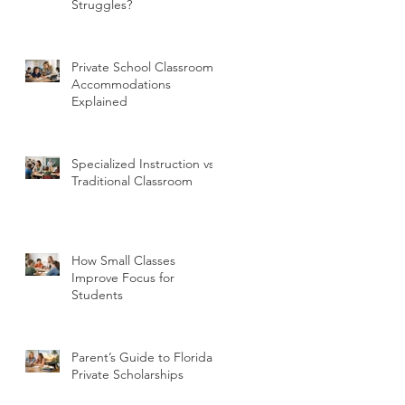
Struggles?
Private School Classroom
Accommodations
Explained
Specialized Instruction vs
Traditional Classroom
How Small Classes
Improve Focus for
Students
Parent’s Guide to Florida
Private Scholarships