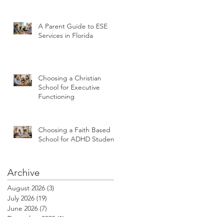
A Parent Guide to ESE
Services in Florida
Choosing a Christian
School for Executive
Functioning
Choosing a Faith Based
School for ADHD Students
Archive
August 2026
(3)
3 posts
July 2026
(19)
19 posts
June 2026
(7)
7 posts