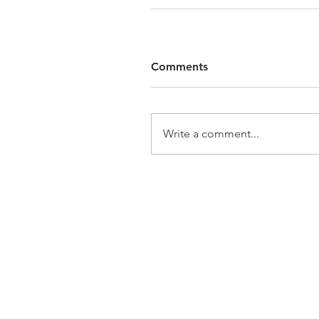
Comments
Write a comment...