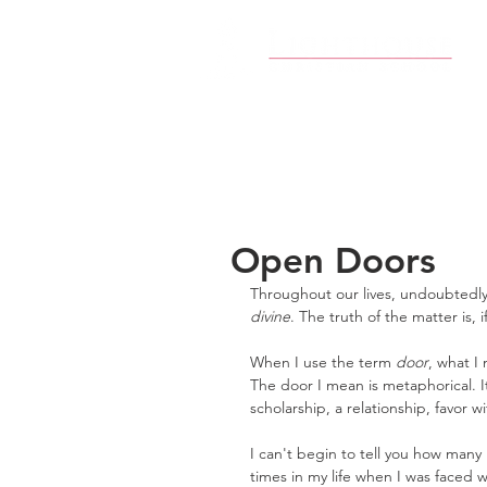
Open Doors
Throughout our lives, undoubtedly
divine
. The truth of the matter is, 
When I use the term 
door
, what I
The door I mean is metaphorical. It
scholarship, a relationship, favor 
I can't begin to tell you how many 
times in my life when I was faced w