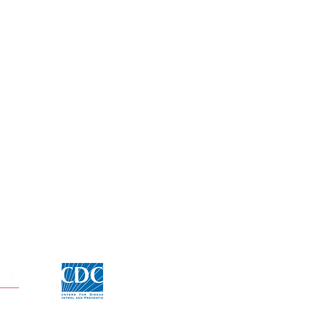
Click for CDC Flu information