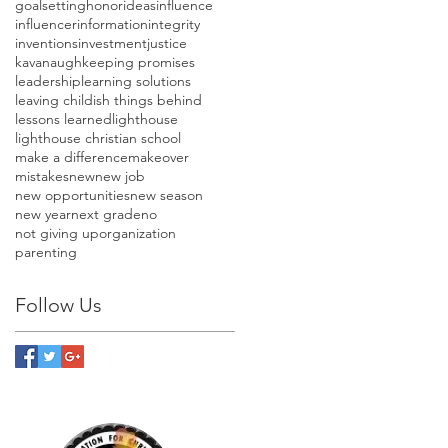
goalsetting
honor
ideas
influence
influencer
information
integrity
inventions
investment
justice
kavanaugh
keeping promises
leadership
learning solutions
leaving childish things behind
lessons learned
lighthouse
lighthouse christian school
make a difference
makeover
mistakes
new
new job
new opportunities
new season
new year
next grade
no
not giving up
organization
parenting
Follow Us