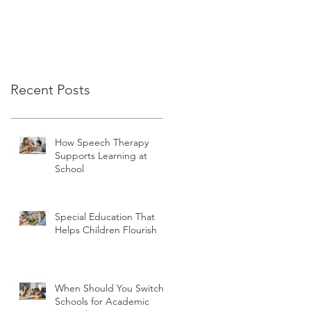
Recent Posts
How Speech Therapy
Supports Learning at
School
Special Education That
Helps Children Flourish
When Should You Switch
Schools for Academic