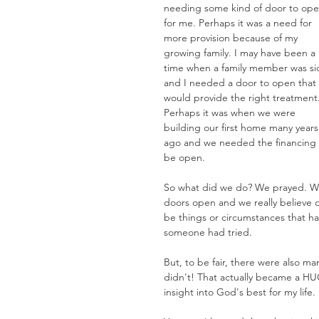
needing some kind of door to ope
for me. Perhaps it was a need for 
more provision because of my 
growing family. I may have been a 
time when a family member was si
and I needed a door to open that 
would provide the right treatment.
Perhaps it was when we were 
building our first home many years
ago and we needed the financing t
be open.
So what did we do? We prayed. We
doors open and we really believe 
be things or circumstances that h
someone had tried.
But, to be fair, there were also m
didn't! That actually became a HUG
insight into God's best for my life.