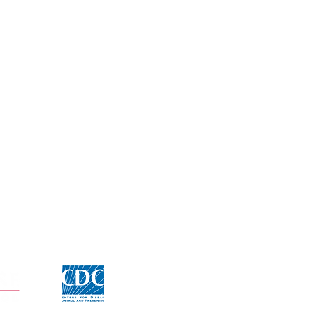
Click for CDC Flu information