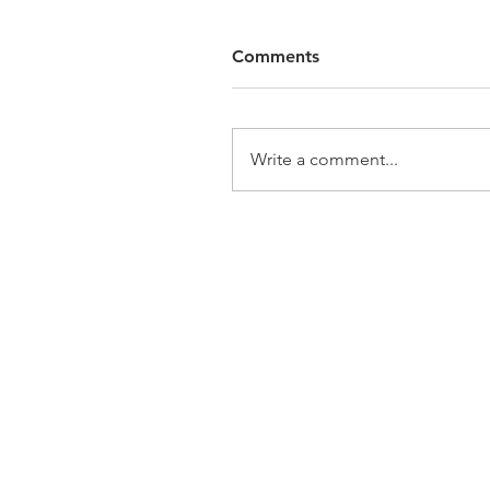
Comments
Write a comment...