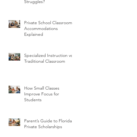
Struggles?
Private School Classroom
Accommodations
Explained
Specialized Instruction vs
Traditional Classroom
How Small Classes
Improve Focus for
Students
Parent’s Guide to Florida
Private Scholarships