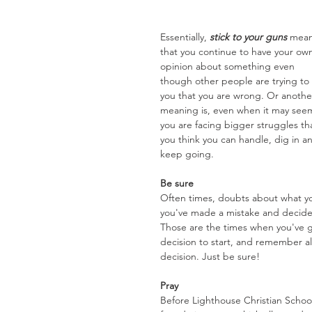
Essentially, 
stick to your guns
 mean
that you continue to have your ow
opinion about something even 
though other people are trying to t
you that you are wrong. Or anothe
meaning is, even when it may see
you are facing bigger struggles th
you think you can handle, dig in a
keep going.
Be sure
Often times, doubts about what you
you've made a mistake and decide 
Those are the times when you've g
decision to start, and remember al
decision. Just be sure!
Pray
Before Lighthouse Christian Schoo