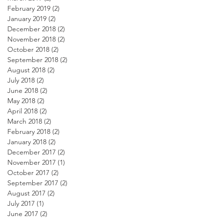
February 2019
(2)
2 posts
January 2019
(2)
2 posts
December 2018
(2)
2 posts
November 2018
(2)
2 posts
October 2018
(2)
2 posts
September 2018
(2)
2 posts
August 2018
(2)
2 posts
July 2018
(2)
2 posts
June 2018
(2)
2 posts
May 2018
(2)
2 posts
April 2018
(2)
2 posts
March 2018
(2)
2 posts
February 2018
(2)
2 posts
January 2018
(2)
2 posts
December 2017
(2)
2 posts
November 2017
(1)
1 post
October 2017
(2)
2 posts
September 2017
(2)
2 posts
August 2017
(2)
2 posts
July 2017
(1)
1 post
June 2017
(2)
2 posts