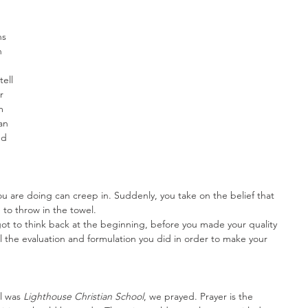
s 
n 
ell 
r 
m 
an 
nd 
 are doing can creep in. Suddenly, you take on the belief that 
to throw in the towel.
ot to think back at the beginning, before you made your quality 
l the evaluation and formulation you did in order to make your 
l was 
Lighthouse Christian School
, we prayed. Prayer is the 