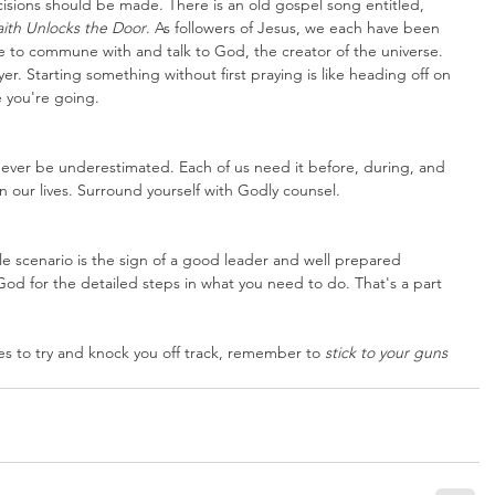
isions should be made. There is an old gospel song entitled, 
aith Unlocks the Door
. As followers of Jesus, we each have been 
e to commune with and talk to God, the creator of the universe. 
r. Starting something without first praying is like heading off on 
e you're going. 
ever be underestimated. Each of us need it before, during, and 
in our lives. Surround yourself with Godly counsel.
le scenario is the sign of a good leader and well prepared 
God for the detailed steps in what you need to do. That's a part 
 to try and knock you off track, remember to 
stick to your guns