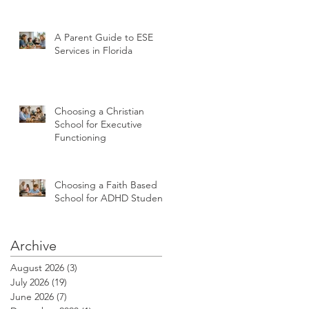
A Parent Guide to ESE
Services in Florida
Choosing a Christian
School for Executive
Functioning
Choosing a Faith Based
School for ADHD Students
Archive
August 2026
(3)
3 posts
July 2026
(19)
19 posts
June 2026
(7)
7 posts