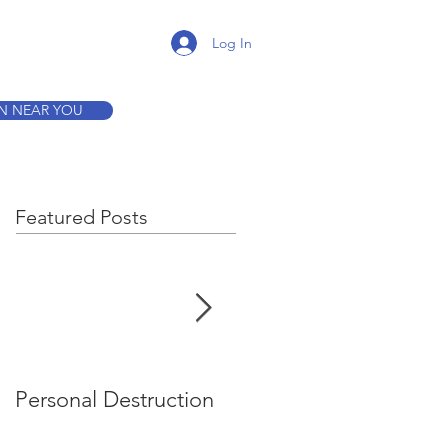
K A TOUR
Log In
ON NEAR YOU
Featured Posts
Personal Destruction
Bucking the System