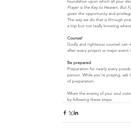
foundation upon which all your dec
Prayer is the Key to Heaven, But F
given the opportunity and privileg
The way we do that is through praye
a trip but not really knowing wher
Counsel
Godly and righteous counsel can n
after every project or major event 
Be prepared
Preparation for nearly every possib
person. While you're praying, ask 
of preparation.
When the enemy of your soul comes
by following these steps.