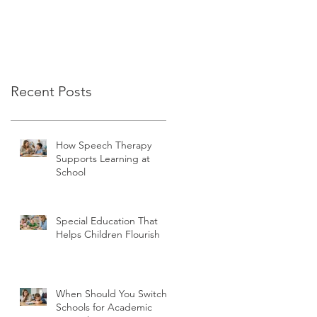
Recent Posts
How Speech Therapy
Supports Learning at
School
Special Education That
Helps Children Flourish
When Should You Switch
Schools for Academic