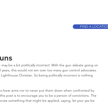
CALL TO BOO
FIND A LOCATI
Guns
tle may be a bit 
politically incorrect
. With the gun debate going on 
al years, this would not win over too many gun control advocates. 
 Lighthouse Christian. So being politically incorrect is nothing 
call to bear arms nor to never put them down when confronted by 
his post is to encourage you to be a person of convictions. The 
te something that might be applied, saying, let your yes be 