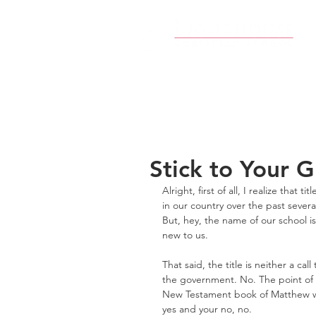
Stick to Your 
Alright, first of all, I realize that ti
in our country over the past sever
But, hey, the name of our school is
new to us.
That said, the title is neither a 
the government. No. The point of t
New Testament book of Matthew wro
yes and your no, no.