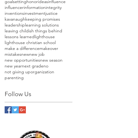
goalsetting
honor
ideas
influence
influencer
information
integrity
inventions
investment
justice
kavanaugh
keeping promises
leadership
learning solutions
leaving childish things behind
lessons learned
lighthouse
lighthouse christian school
make a difference
makeover
mistakes
new
new job
new opportunities
new season
new year
next grade
no
not giving up
organization
parenting
Follow Us