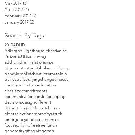
May 2017
(3)
3 posts
April 2017
(1)
1 post
February 2017
(2)
2 posts
January 2017
(2)
2 posts
Search By Tags
2019
ADHD
Arlington Lighthouse christian school open house
Proverbs
UBI
achieving
add children relationships
alignment
authority
balanced living
behavior
beliefs
best interest
bible
bullies
bully
bullying
change
choices
christian
christian education
class size
commitments
communication
conviction
coping
decisions
design
different
doing things different
dreams
elders
election
embracing truth
emergency
emotions
enemies
focused living
free
free lunch
generosity
gifts
giving
goals