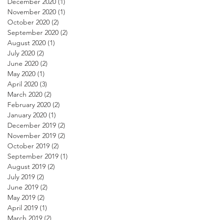
December 2020
(1)
1 post
November 2020
(1)
1 post
October 2020
(2)
2 posts
September 2020
(2)
2 posts
August 2020
(1)
1 post
July 2020
(2)
2 posts
June 2020
(2)
2 posts
May 2020
(1)
1 post
April 2020
(3)
3 posts
March 2020
(2)
2 posts
February 2020
(2)
2 posts
January 2020
(1)
1 post
December 2019
(2)
2 posts
November 2019
(2)
2 posts
October 2019
(2)
2 posts
September 2019
(1)
1 post
August 2019
(2)
2 posts
July 2019
(2)
2 posts
June 2019
(2)
2 posts
May 2019
(2)
2 posts
April 2019
(1)
1 post
March 2019
(2)
2 posts